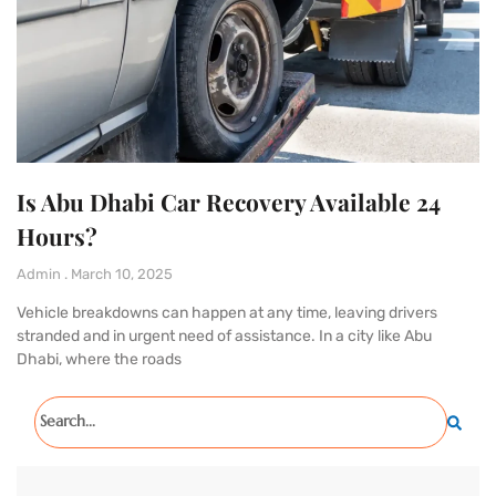
Is Abu Dhabi Car Recovery Available 24
Hours?
Admin
March 10, 2025
Vehicle breakdowns can happen at any time, leaving drivers
stranded and in urgent need of assistance. In a city like Abu
Dhabi, where the roads