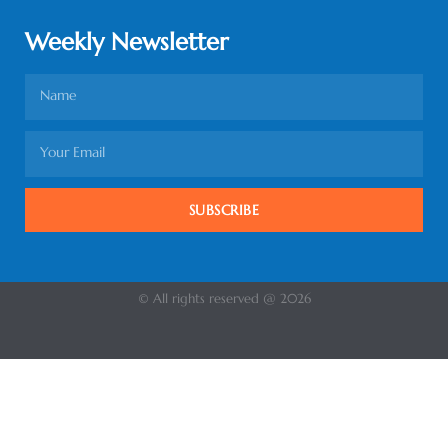
Weekly Newsletter
SUBSCRIBE
© All rights reserved @ 2026