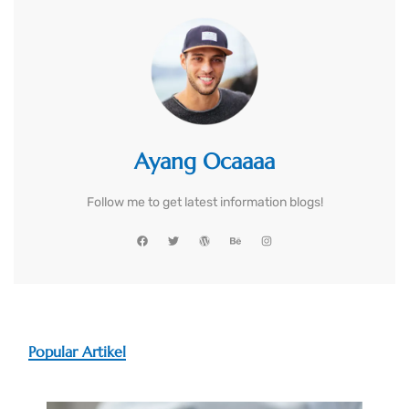
Ayang Ocaaaa
Follow me to get latest information blogs!
Popular Artikel