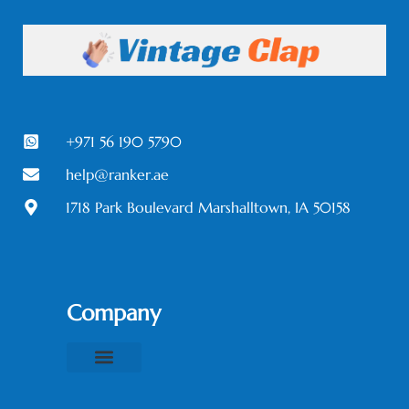
+971 56 190 5790
help@ranker.ae
1718 Park Boulevard Marshalltown, IA 50158
Company
About Us
Contact Us
Privacy Policy
Terms & Conditions