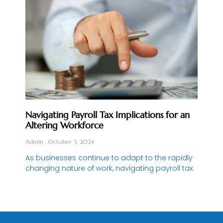
Navigating Payroll Tax Implications for an
Altering Workforce
Admin
October 3, 2024
As businesses continue to adapt to the rapidly
changing nature of work, navigating payroll tax