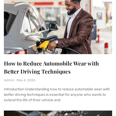
How to Reduce Automobile Wear with
Better Driving Techniques
Admin
May 4, 2026
Introduction Understanding how to reduce automobile wear with
better driving techniques is essential for anyone who wants to
extend the life of their vehicle and