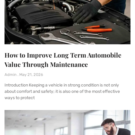
How to Improve Long Term Automobile
Value Through Maintenance
Admin
May 21, 2026
Introduction Keeping a vehicle in strong condition is not only
about comfort and safety; it is also one of the most effective
ways to protect