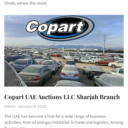
Dhabi, where the roads
Copart UAE Auctions LLC Sharjah Branch
Admin
January 8, 2025
The UAE has become a hub for a wide range of business
activities, from oil and gas industries to trade and logistics. Among