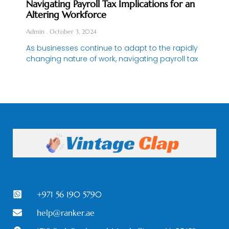
Navigating Payroll Tax Implications for an
Altering Workforce
Admin
October 3, 2024
As businesses continue to adapt to the rapidly
changing nature of work, navigating payroll tax
+971 56 190 5790
help@ranker.ae