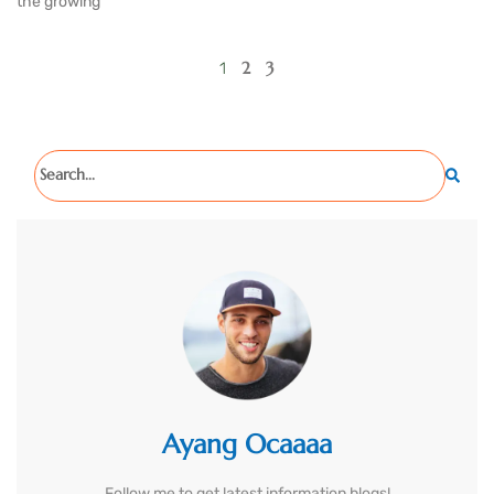
the growing
2
3
1
Ayang Ocaaaa
Follow me to get latest information blogs!