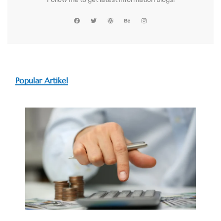
Popular Artikel