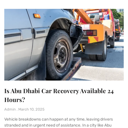
Is Abu Dhabi Car Recovery Available 24
Hours?
Admin
March 10, 2025
Vehicle breakdowns can happen at any time, leaving drivers
stranded and in urgent need of assistance. In a city like Abu