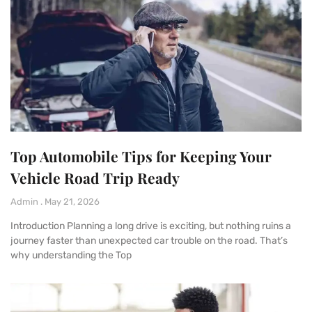
Top Automobile Tips for Keeping Your
Vehicle Road Trip Ready
Admin
May 21, 2026
Introduction Planning a long drive is exciting, but nothing ruins a
journey faster than unexpected car trouble on the road. That’s
why understanding the Top