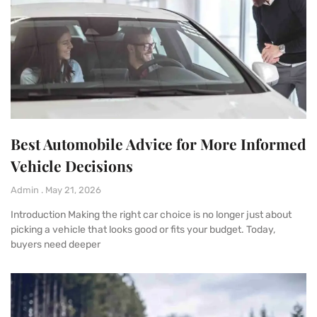
Best Automobile Advice for More Informed
Vehicle Decisions
Admin
May 21, 2026
Introduction Making the right car choice is no longer just about
picking a vehicle that looks good or fits your budget. Today,
buyers need deeper