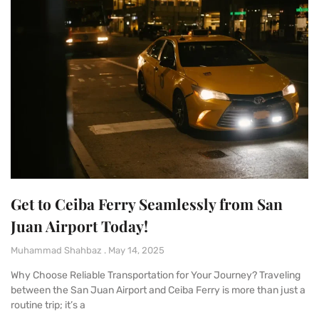
Get to Ceiba Ferry Seamlessly from San
Juan Airport Today!
Muhammad Shahbaz
May 14, 2025
Why Choose Reliable Transportation for Your Journey? Traveling
between the San Juan Airport and Ceiba Ferry is more than just a
routine trip; it’s a