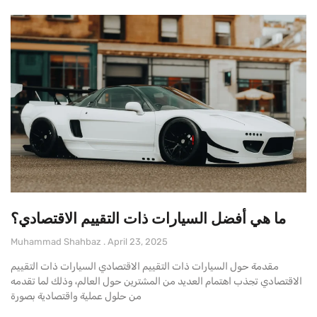
ما هي أفضل السيارات ذات التقييم الاقتصادي؟
Muhammad Shahbaz
April 23, 2025
مقدمة حول السيارات ذات التقييم الاقتصادي السيارات ذات التقييم
الاقتصادي تجذب اهتمام العديد من المشترين حول العالم، وذلك لما تقدمه
من حلول عملية واقتصادية بصورة