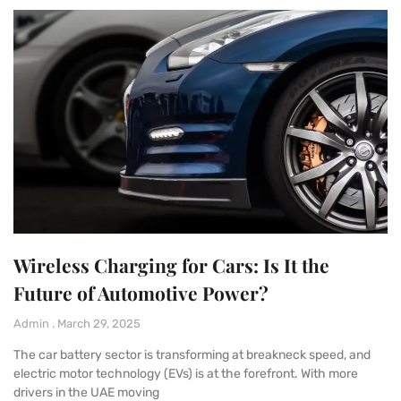
Wireless Charging for Cars: Is It the
Future of Automotive Power?
Admin
March 29, 2025
The car battery sector is transforming at breakneck speed, and
electric motor technology (EVs) is at the forefront. With more
drivers in the UAE moving