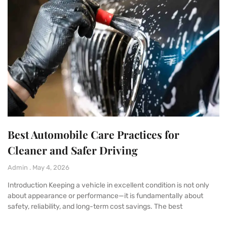
Best Automobile Care Practices for
Cleaner and Safer Driving
Admin
May 4, 2026
Introduction Keeping a vehicle in excellent condition is not only
about appearance or performance—it is fundamentally about
safety, reliability, and long-term cost savings. The best