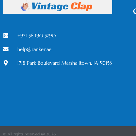
+971 56 190 5790
help@ranker.ae
1718 Park Boulevard Marshalltown, IA 50158
© All rights reserved @ 2026