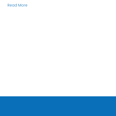
Read More