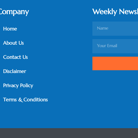
Company
Weekly Newsl
Home
About Us
Contact Us
Disclaimer
Privacy Policy
Terms & Conditions