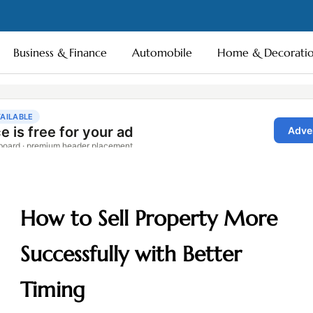
Business & Finance
Automobile
Home & Decorati
How to Sell Property More
Successfully with Better
Timing