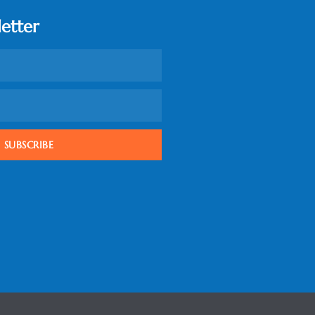
etter
SUBSCRIBE