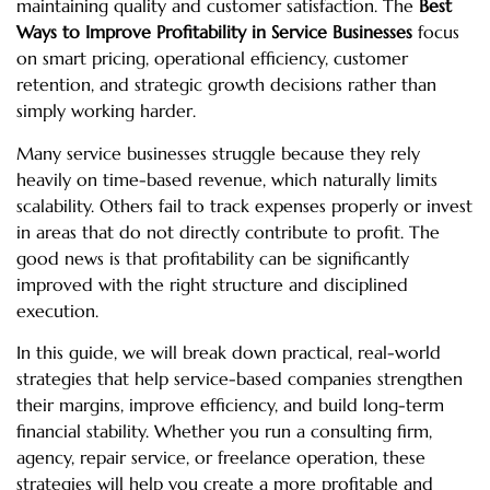
maintaining quality and customer satisfaction. The
Best
Ways to Improve Profitability in Service Businesses
focus
on smart pricing, operational efficiency, customer
retention, and strategic growth decisions rather than
simply working harder.
Many service businesses struggle because they rely
heavily on time-based revenue, which naturally limits
scalability. Others fail to track expenses properly or invest
in areas that do not directly contribute to profit. The
good news is that profitability can be significantly
improved with the right structure and disciplined
execution.
In this guide, we will break down practical, real-world
strategies that help service-based companies strengthen
their margins, improve efficiency, and build long-term
financial stability. Whether you run a consulting firm,
agency, repair service, or freelance operation, these
strategies will help you create a more profitable and