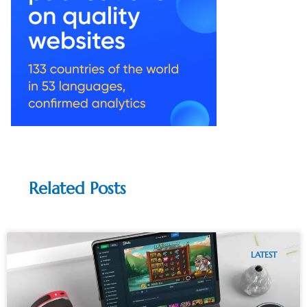
Related Posts
LATEST