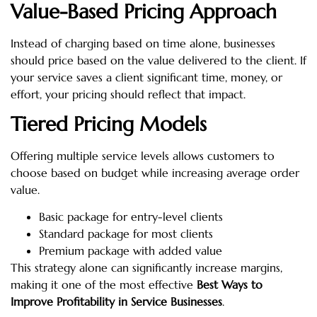
Value-Based Pricing Approach
Instead of charging based on time alone, businesses
should price based on the value delivered to the client. If
your service saves a client significant time, money, or
effort, your pricing should reflect that impact.
Tiered Pricing Models
Offering multiple service levels allows customers to
choose based on budget while increasing average order
value.
Basic package for entry-level clients
Standard package for most clients
Premium package with added value
This strategy alone can significantly increase margins,
making it one of the most effective
Best Ways to
Improve Profitability in Service Businesses
.