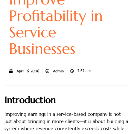
Profitability in
Service
Businesses
April 16, 2026
Admin
7:57 am
Introduction
Improving earnings in a service-based company is not
just about bringing in more clients—it is about building a
system where revenue consistently exceeds costs while