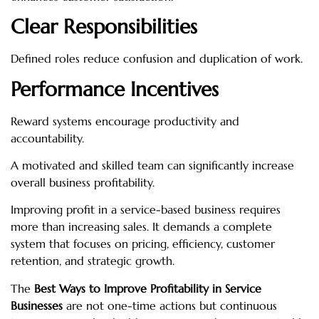
Clear Responsibilities
Defined roles reduce confusion and duplication of work.
Performance Incentives
Reward systems encourage productivity and
accountability.
A motivated and skilled team can significantly increase
overall business profitability.
Improving profit in a service-based business requires
more than increasing sales. It demands a complete
system that focuses on pricing, efficiency, customer
retention, and strategic growth.
The
Best Ways to Improve Profitability in Service
Businesses
are not one-time actions but continuous