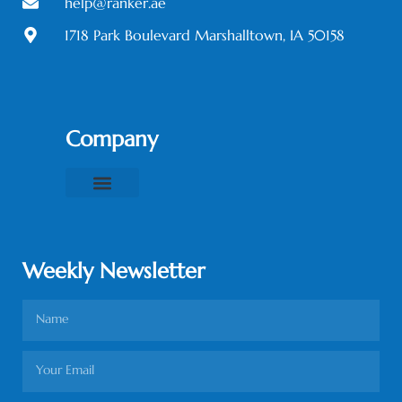
help@ranker.ae
1718 Park Boulevard Marshalltown, IA 50158
Company
About Us
Contact Us
Privacy Policy
Terms & Conditions
Weekly Newsletter