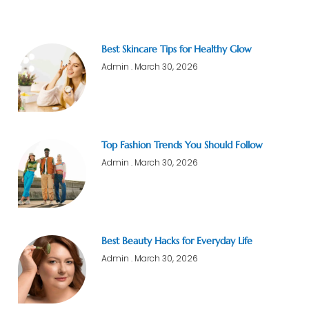
Best Skincare Tips for Healthy Glow
Admin
March 30, 2026
Top Fashion Trends You Should Follow
Admin
March 30, 2026
Best Beauty Hacks for Everyday Life
Admin
March 30, 2026