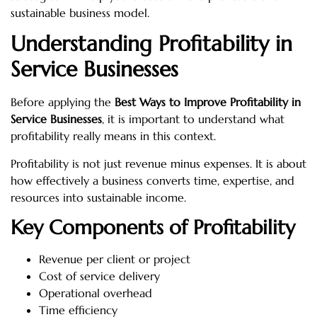
sustainable business model.
Understanding Profitability in
Service Businesses
Before applying the
Best Ways to Improve Profitability in
Service Businesses
, it is important to understand what
profitability really means in this context.
Profitability is not just revenue minus expenses. It is about
how effectively a business converts time, expertise, and
resources into sustainable income.
Key Components of Profitability
Revenue per client or project
Cost of service delivery
Operational overhead
Time efficiency