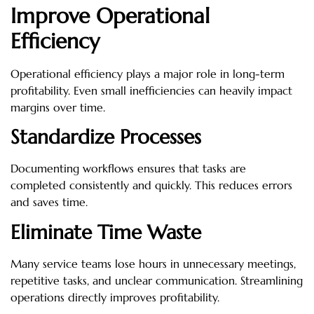
Improve Operational
Efficiency
Operational efficiency plays a major role in long-term
profitability. Even small inefficiencies can heavily impact
margins over time.
Standardize Processes
Documenting workflows ensures that tasks are
completed consistently and quickly. This reduces errors
and saves time.
Eliminate Time Waste
Many service teams lose hours in unnecessary meetings,
repetitive tasks, and unclear communication. Streamlining
operations directly improves profitability.