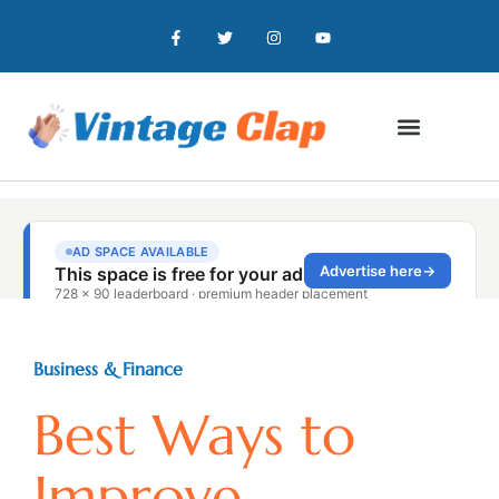
Business & Finance
Best Ways to
Improve