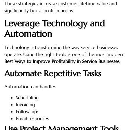
These strategies increase customer lifetime value and
significantly boost profit margins.
Leverage Technology and
Automation
Technology is transforming the way service businesses
operate. Using the right tools is one of the most modern
Best Ways to Improve Profitability in Service Businesses
.
Automate Repetitive Tasks
Automation can handle:
Scheduling
Invoicing
Follow-ups
Email responses
Use Project Management Tools