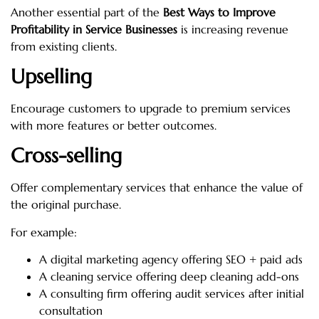
Another essential part of the
Best Ways to Improve
Profitability in Service Businesses
is increasing revenue
from existing clients.
Upselling
Encourage customers to upgrade to premium services
with more features or better outcomes.
Cross-selling
Offer complementary services that enhance the value of
the original purchase.
For example:
A digital marketing agency offering SEO + paid ads
A cleaning service offering deep cleaning add-ons
A consulting firm offering audit services after initial
consultation