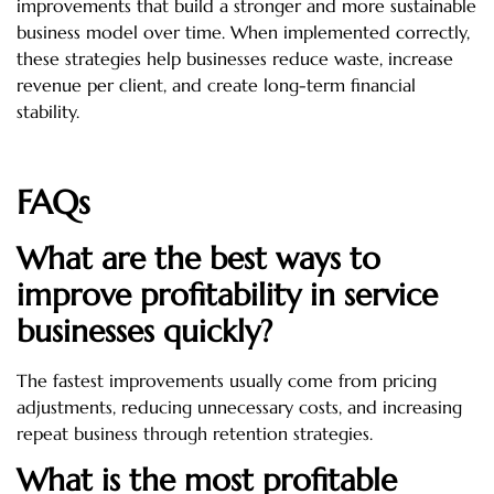
improvements that build a stronger and more sustainable
business model over time. When implemented correctly,
these strategies help businesses reduce waste, increase
revenue per client, and create long-term financial
stability.
FAQs
What are the best ways to
improve profitability in service
businesses quickly?
The fastest improvements usually come from pricing
adjustments, reducing unnecessary costs, and increasing
repeat business through retention strategies.
What is the most profitable