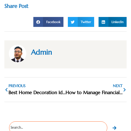
Share Post
Facebook
Twitter
LinkedIn
Admin
PREVIOUS
NEXT
Best Home Decoration Ideas for Everyday Luxury
How to Manage Financial Priorities More Clearly