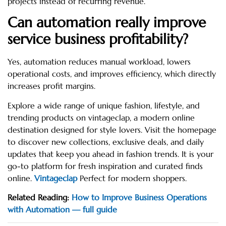
projects instead of recurring revenue.
Can automation really improve
service business profitability?
Yes, automation reduces manual workload, lowers
operational costs, and improves efficiency, which directly
increases profit margins.
Explore a wide range of unique fashion, lifestyle, and
trending products on vintageclap, a modern online
destination designed for style lovers. Visit the homepage
to discover new collections, exclusive deals, and daily
updates that keep you ahead in fashion trends. It is your
go-to platform for fresh inspiration and curated finds
online.
Vintageclap
Perfect for modern shoppers.
Related Reading:
How to Improve Business Operations
with Automation — full guide