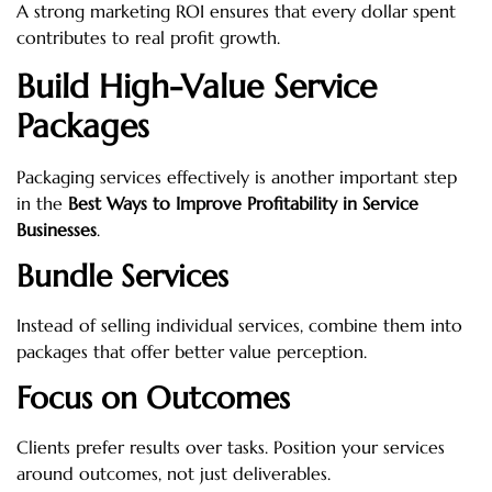
A strong marketing ROI ensures that every dollar spent
contributes to real profit growth.
Build High-Value Service
Packages
Packaging services effectively is another important step
in the
Best Ways to Improve Profitability in Service
Businesses
.
Bundle Services
Instead of selling individual services, combine them into
packages that offer better value perception.
Focus on Outcomes
Clients prefer results over tasks. Position your services
around outcomes, not just deliverables.