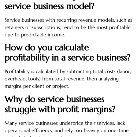
service business model?
Service businesses with recurring revenue models, such as
retainers or subscriptions, tend to be the most profitable
due to predictable income.
How do you calculate
profitability in a service business?
Profitability is calculated by subtracting total costs (labor,
overhead, tools) from total revenue, then analyzing
margins per client or project.
Why do service businesses
struggle with profit margins?
Many service businesses underprice their services, lack
operational efficiency, and rely too heavily on one-time