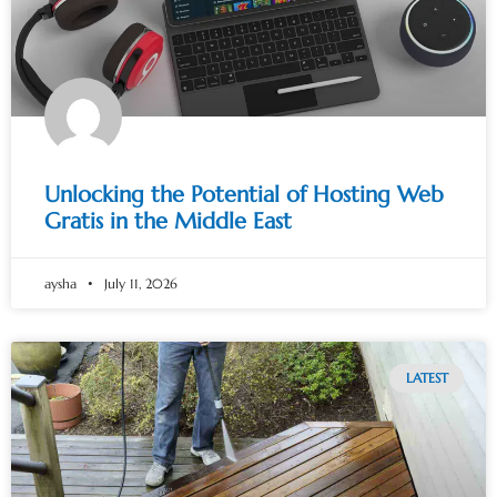
Unlocking the Potential of Hosting Web
Gratis in the Middle East
aysha
July 11, 2026
LATEST