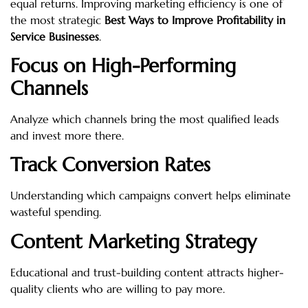
equal returns. Improving marketing efficiency is one of
the most strategic
Best Ways to Improve Profitability in
Service Businesses
.
Focus on High-Performing
Channels
Analyze which channels bring the most qualified leads
and invest more there.
Track Conversion Rates
Understanding which campaigns convert helps eliminate
wasteful spending.
Content Marketing Strategy
Educational and trust-building content attracts higher-
quality clients who are willing to pay more.