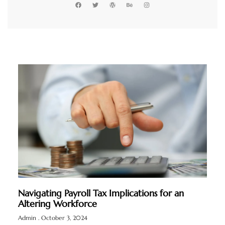
Navigating Payroll Tax Implications for an
Altering Workforce
Admin
October 3, 2024