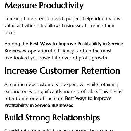
Measure Productivity
Tracking time spent on each project helps identify low-
value activities. This allows businesses to refine their
focus.
Among the
Best Ways to Improve Profitability in Service
Businesses
, operational efficiency is often the most
overlooked yet powerful driver of profit growth.
Increase Customer Retention
Acquiring new customers is expensive, while retaining
existing ones is significantly more profitable. This is why
retention is one of the core
Best Ways to Improve
Profitability in Service Businesses
.
Build Strong Relationships
Consistent communication and personalized service