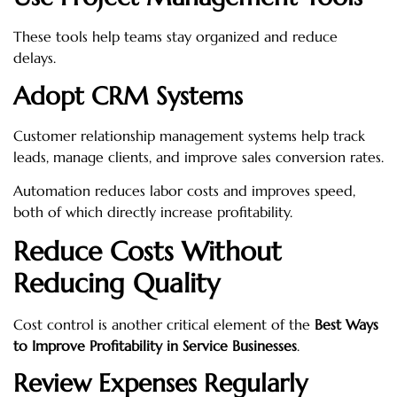
These tools help teams stay organized and reduce
delays.
Adopt CRM Systems
Customer relationship management systems help track
leads, manage clients, and improve sales conversion rates.
Automation reduces labor costs and improves speed,
both of which directly increase profitability.
Reduce Costs Without
Reducing Quality
Cost control is another critical element of the
Best Ways
to Improve Profitability in Service Businesses
.
Review Expenses Regularly