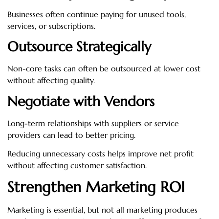
Businesses often continue paying for unused tools,
services, or subscriptions.
Outsource Strategically
Non-core tasks can often be outsourced at lower cost
without affecting quality.
Negotiate with Vendors
Long-term relationships with suppliers or service
providers can lead to better pricing.
Reducing unnecessary costs helps improve net profit
without affecting customer satisfaction.
Strengthen Marketing ROI
Marketing is essential, but not all marketing produces