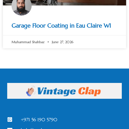
Garage Floor Coating in Eau Claire WI
Muhammad Shahbaz
June 27, 2026
+971 56 190 5790