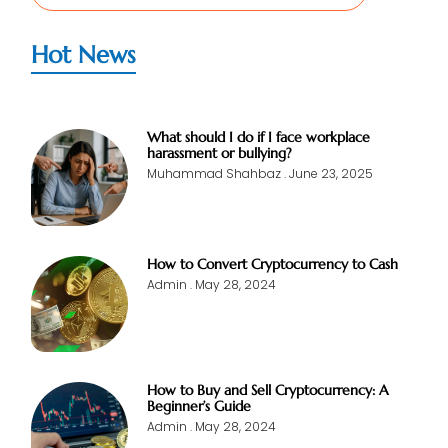
Hot News
What should I do if I face workplace
harassment or bullying?
Muhammad Shahbaz
June 23, 2025
How to Convert Cryptocurrency to Cash
Admin
May 28, 2024
How to Buy and Sell Cryptocurrency: A
Beginner’s Guide
Admin
May 28, 2024