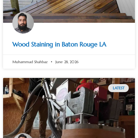
Wood Staining in Baton Rouge LA
Muhammad Shahbaz
June 28, 2026
LATEST