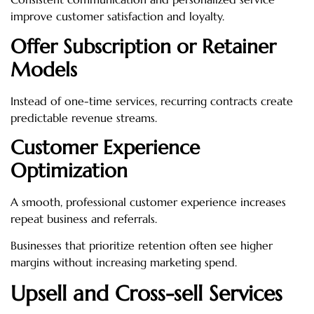
improve customer satisfaction and loyalty.
Offer Subscription or Retainer
Models
Instead of one-time services, recurring contracts create
predictable revenue streams.
Customer Experience
Optimization
A smooth, professional customer experience increases
repeat business and referrals.
Businesses that prioritize retention often see higher
margins without increasing marketing spend.
Upsell and Cross-sell Services