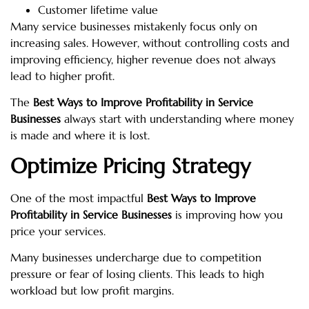
Customer lifetime value
Many service businesses mistakenly focus only on
increasing sales. However, without controlling costs and
improving efficiency, higher revenue does not always
lead to higher profit.
The
Best Ways to Improve Profitability in Service
Businesses
always start with understanding where money
is made and where it is lost.
Optimize Pricing Strategy
One of the most impactful
Best Ways to Improve
Profitability in Service Businesses
is improving how you
price your services.
Many businesses undercharge due to competition
pressure or fear of losing clients. This leads to high
workload but low profit margins.