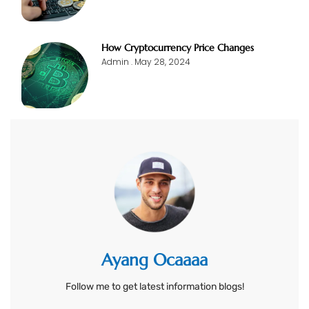
How Cryptocurrency Price Changes
Admin
May 28, 2024
Ayang Ocaaaa
Follow me to get latest information blogs!