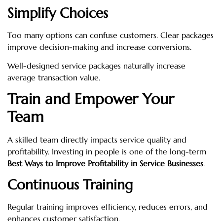
Simplify Choices
Too many options can confuse customers. Clear packages
improve decision-making and increase conversions.
Well-designed service packages naturally increase
average transaction value.
Train and Empower Your
Team
A skilled team directly impacts service quality and
profitability. Investing in people is one of the long-term
Best Ways to Improve Profitability in Service Businesses
.
Continuous Training
Regular training improves efficiency, reduces errors, and
enhances customer satisfaction.