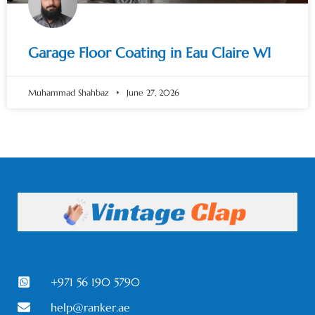
Garage Floor Coating in Eau Claire WI
Muhammad Shahbaz
June 27, 2026
+971 56 190 5790
help@ranker.ae