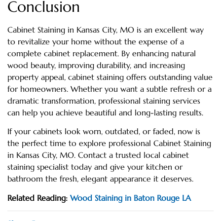
Conclusion
Cabinet Staining in Kansas City, MO is an excellent way
to revitalize your home without the expense of a
complete cabinet replacement. By enhancing natural
wood beauty, improving durability, and increasing
property appeal, cabinet staining offers outstanding value
for homeowners. Whether you want a subtle refresh or a
dramatic transformation, professional staining services
can help you achieve beautiful and long-lasting results.
If your cabinets look worn, outdated, or faded, now is
the perfect time to explore professional Cabinet Staining
in Kansas City, MO. Contact a trusted local cabinet
staining specialist today and give your kitchen or
bathroom the fresh, elegant appearance it deserves.
Related Reading:
Wood Staining in Baton Rouge LA