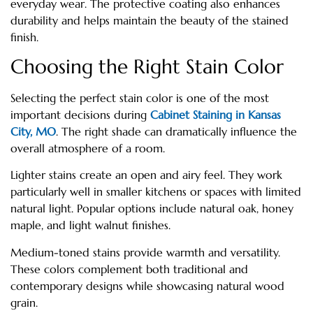
everyday wear. The protective coating also enhances
durability and helps maintain the beauty of the stained
finish.
Choosing the Right Stain Color
Selecting the perfect stain color is one of the most
important decisions during
Cabinet Staining in Kansas
City, MO
. The right shade can dramatically influence the
overall atmosphere of a room.
Lighter stains create an open and airy feel. They work
particularly well in smaller kitchens or spaces with limited
natural light. Popular options include natural oak, honey
maple, and light walnut finishes.
Medium-toned stains provide warmth and versatility.
These colors complement both traditional and
contemporary designs while showcasing natural wood
grain.