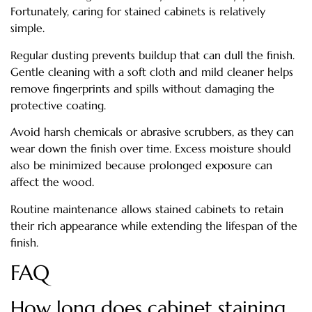
Fortunately, caring for stained cabinets is relatively
simple.
Regular dusting prevents buildup that can dull the finish.
Gentle cleaning with a soft cloth and mild cleaner helps
remove fingerprints and spills without damaging the
protective coating.
Avoid harsh chemicals or abrasive scrubbers, as they can
wear down the finish over time. Excess moisture should
also be minimized because prolonged exposure can
affect the wood.
Routine maintenance allows stained cabinets to retain
their rich appearance while extending the lifespan of the
finish.
FAQ
How long does cabinet staining