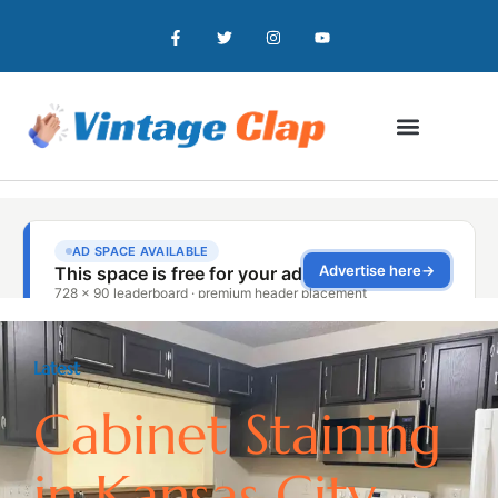
Latest
Cabinet Staining
in Kansas City,