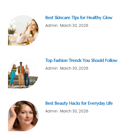
Best Skincare Tips for Healthy Glow
Admin
March 30, 2026
Top Fashion Trends You Should Follow
Admin
March 30, 2026
Best Beauty Hacks for Everyday Life
Admin
March 30, 2026