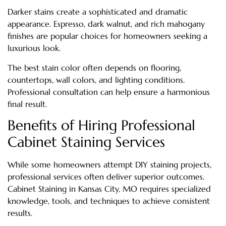
Darker stains create a sophisticated and dramatic
appearance. Espresso, dark walnut, and rich mahogany
finishes are popular choices for homeowners seeking a
luxurious look.
The best stain color often depends on flooring,
countertops, wall colors, and lighting conditions.
Professional consultation can help ensure a harmonious
final result.
Benefits of Hiring Professional
Cabinet Staining Services
While some homeowners attempt DIY staining projects,
professional services often deliver superior outcomes.
Cabinet Staining in Kansas City, MO requires specialized
knowledge, tools, and techniques to achieve consistent
results.