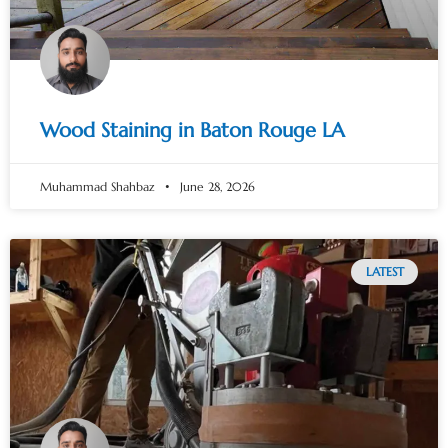
Wood Staining in Baton Rouge LA
Muhammad Shahbaz
June 28, 2026
LATEST