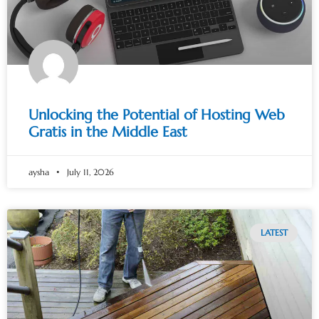
Unlocking the Potential of Hosting Web
Gratis in the Middle East
aysha
July 11, 2026
LATEST