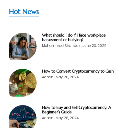
Hot News
What should I do if I face workplace
harassment or bullying?
Muhammad Shahbaz
June 23, 2025
How to Convert Cryptocurrency to Cash
Admin
May 28, 2024
How to Buy and Sell Cryptocurrency: A
Beginner’s Guide
Admin
May 28, 2024