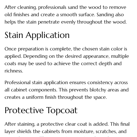
After cleaning, professionals sand the wood to remove
old finishes and create a smooth surface. Sanding also
helps the stain penetrate evenly throughout the wood.
Stain Application
Once preparation is complete, the chosen stain color is
applied. Depending on the desired appearance, multiple
coats may be used to achieve the correct depth and
richness.
Professional stain application ensures consistency across
all cabinet components. This prevents blotchy areas and
creates a uniform finish throughout the space.
Protective Topcoat
After staining, a protective clear coat is added. This final
layer shields the cabinets from moisture, scratches, and