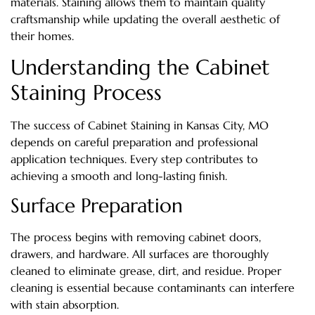
materials. Staining allows them to maintain quality
craftsmanship while updating the overall aesthetic of
their homes.
Understanding the Cabinet
Staining Process
The success of Cabinet Staining in Kansas City, MO
depends on careful preparation and professional
application techniques. Every step contributes to
achieving a smooth and long-lasting finish.
Surface Preparation
The process begins with removing cabinet doors,
drawers, and hardware. All surfaces are thoroughly
cleaned to eliminate grease, dirt, and residue. Proper
cleaning is essential because contaminants can interfere
with stain absorption.