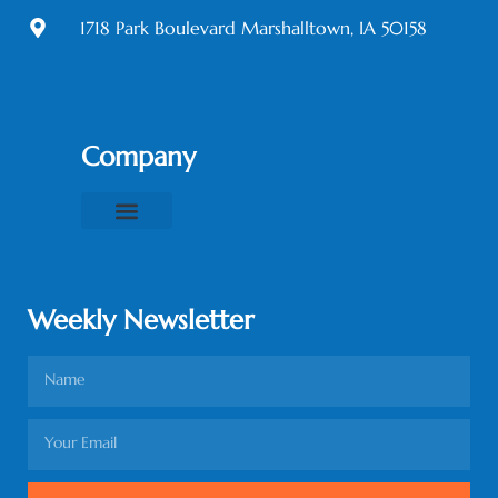
1718 Park Boulevard Marshalltown, IA 50158
Company
About Us
Contact Us
Privacy Policy
Terms & Conditions
Weekly Newsletter