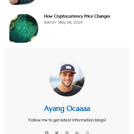
How Cryptocurrency Price Changes
Admin
May 28, 2024
Ayang Ocaaaa
Follow me to get latest information blogs!