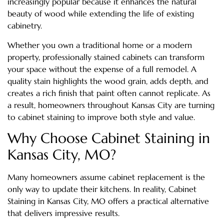
increasingly popular because it enhances the natural
beauty of wood while extending the life of existing
cabinetry.
Whether you own a traditional home or a modern
property, professionally stained cabinets can transform
your space without the expense of a full remodel. A
quality stain highlights the wood grain, adds depth, and
creates a rich finish that paint often cannot replicate. As
a result, homeowners throughout Kansas City are turning
to cabinet staining to improve both style and value.
Why Choose Cabinet Staining in
Kansas City, MO?
Many homeowners assume cabinet replacement is the
only way to update their kitchens. In reality, Cabinet
Staining in Kansas City, MO offers a practical alternative
that delivers impressive results.