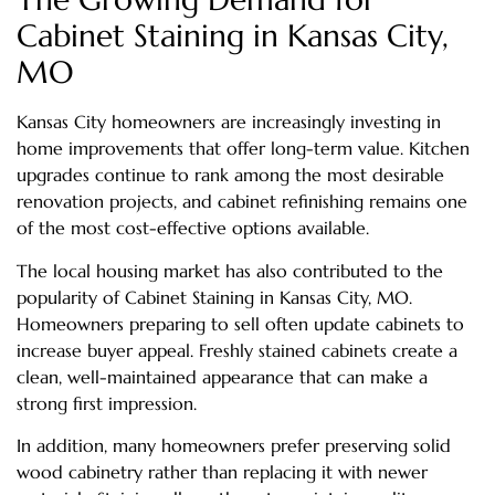
Cabinet Staining in Kansas City,
MO
Kansas City homeowners are increasingly investing in
home improvements that offer long-term value. Kitchen
upgrades continue to rank among the most desirable
renovation projects, and cabinet refinishing remains one
of the most cost-effective options available.
The local housing market has also contributed to the
popularity of Cabinet Staining in Kansas City, MO.
Homeowners preparing to sell often update cabinets to
increase buyer appeal. Freshly stained cabinets create a
clean, well-maintained appearance that can make a
strong first impression.
In addition, many homeowners prefer preserving solid
wood cabinetry rather than replacing it with newer