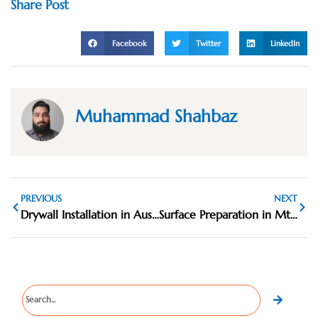
Share Post
Facebook
Twitter
LinkedIn
Muhammad Shahbaz
PREVIOUS
NEXT
Drywall Installation in Austin, TX
Surface Preparation in Mt. Carmel IL