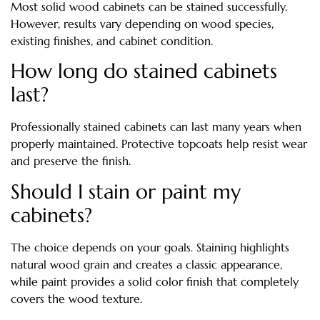
Most solid wood cabinets can be stained successfully.
However, results vary depending on wood species,
existing finishes, and cabinet condition.
How long do stained cabinets
last?
Professionally stained cabinets can last many years when
properly maintained. Protective topcoats help resist wear
and preserve the finish.
Should I stain or paint my
cabinets?
The choice depends on your goals. Staining highlights
natural wood grain and creates a classic appearance,
while paint provides a solid color finish that completely
covers the wood texture.