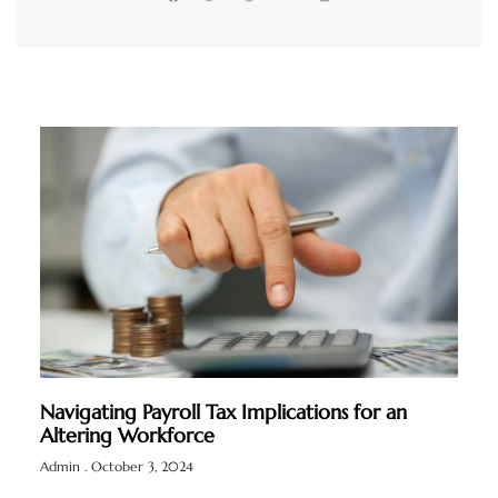
Navigating Payroll Tax Implications for an
Altering Workforce
Admin
October 3, 2024