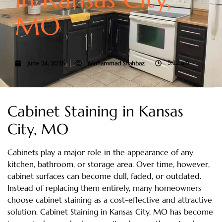
MO
June 24, 2026
Muhammad Shahbaz
5:12 am
Cabinet Staining in Kansas
City, MO
Cabinets play a major role in the appearance of any
kitchen, bathroom, or storage area. Over time, however,
cabinet surfaces can become dull, faded, or outdated.
Instead of replacing them entirely, many homeowners
choose cabinet staining as a cost-effective and attractive
solution. Cabinet Staining in Kansas City, MO has become