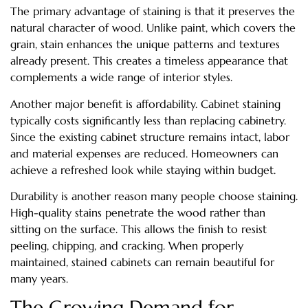
The primary advantage of staining is that it preserves the
natural character of wood. Unlike paint, which covers the
grain, stain enhances the unique patterns and textures
already present. This creates a timeless appearance that
complements a wide range of interior styles.
Another major benefit is affordability. Cabinet staining
typically costs significantly less than replacing cabinetry.
Since the existing cabinet structure remains intact, labor
and material expenses are reduced. Homeowners can
achieve a refreshed look while staying within budget.
Durability is another reason many people choose staining.
High-quality stains penetrate the wood rather than
sitting on the surface. This allows the finish to resist
peeling, chipping, and cracking. When properly
maintained, stained cabinets can remain beautiful for
many years.
The Growing Demand for