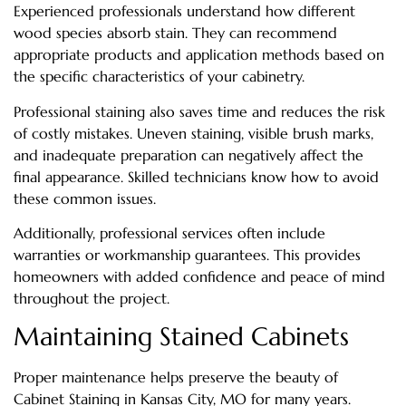
Experienced professionals understand how different
wood species absorb stain. They can recommend
appropriate products and application methods based on
the specific characteristics of your cabinetry.
Professional staining also saves time and reduces the risk
of costly mistakes. Uneven staining, visible brush marks,
and inadequate preparation can negatively affect the
final appearance. Skilled technicians know how to avoid
these common issues.
Additionally, professional services often include
warranties or workmanship guarantees. This provides
homeowners with added confidence and peace of mind
throughout the project.
Maintaining Stained Cabinets
Proper maintenance helps preserve the beauty of
Cabinet Staining in Kansas City, MO for many years.