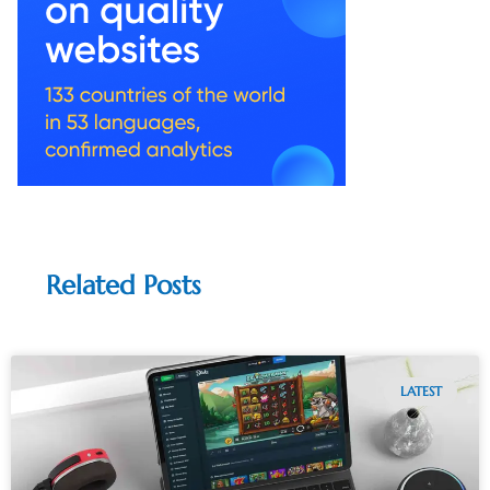
Related Posts
LATEST