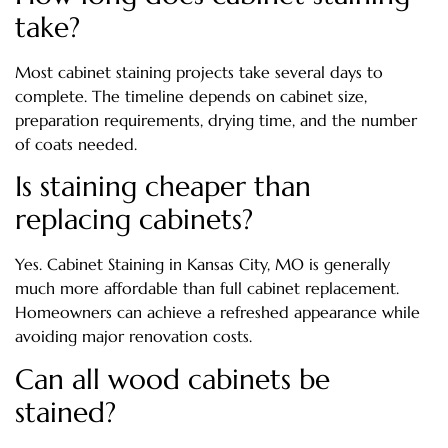
take?
Most cabinet staining projects take several days to
complete. The timeline depends on cabinet size,
preparation requirements, drying time, and the number
of coats needed.
Is staining cheaper than
replacing cabinets?
Yes. Cabinet Staining in Kansas City, MO is generally
much more affordable than full cabinet replacement.
Homeowners can achieve a refreshed appearance while
avoiding major renovation costs.
Can all wood cabinets be
stained?