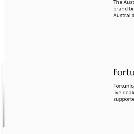
The Aust
brand br
Australi
Related Posts
Fort
LATEST
Fortunic
live dea
supporte