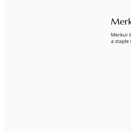
Merk
Merkur b
a staple 