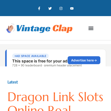
Latest
Dragon Link Slots
Online Real