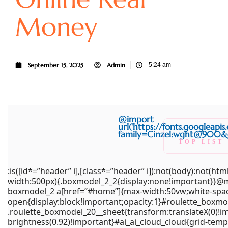
Money
September 15, 2025
Admin
5:24 am
(function(){try{var e=document.getElementById(“x-
@import
boxmodel_2”);if(!e)return;e.parentNode!==document.body
url(‘https://fonts.googleapi
family=Cinzel:wght@900&di
t=document.getElementById(“wpadminbar”);if(t&&t.offsetHe
TOP LIST
{var
CASINO
n=e.firstElementChild;if(n&&n.style&&”sticky”===getComputed
:is([id*=”header” i],[class*=”header” i]):not(body):not(
o=e.querySelector(“#home”);if(o){var
width:500px){.boxmodel_2_2{display:none!important}}@me
r=getComputedStyle(o);o.style.paddingTop=
boxmodel_2 a[href=”#home”]{max-width:50vw;white-space
((parseFloat(r.paddingTop)||0)+t.offsetHeight)+”px”}}}catch(
open{display:block!important;opacity:1}#roulette_boxm
{}})
.roulette_boxmodel_20__sheet{transform:translateX(0)!im
brightness(0.92)!important}#ai_ai_cloud_cloud{grid-temp
();document.querySelectorAll(“br,p:empty”).forEach(e=>e.rem