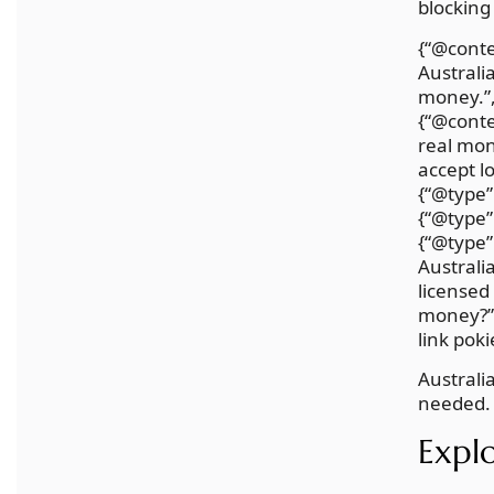
blocking
{“@conte
Australi
money.”,
{“@conte
real mon
accept l
{“@type”
{“@type”
{“@type”
Australi
licensed
money?”,
link poki
Australi
needed. 
Explo