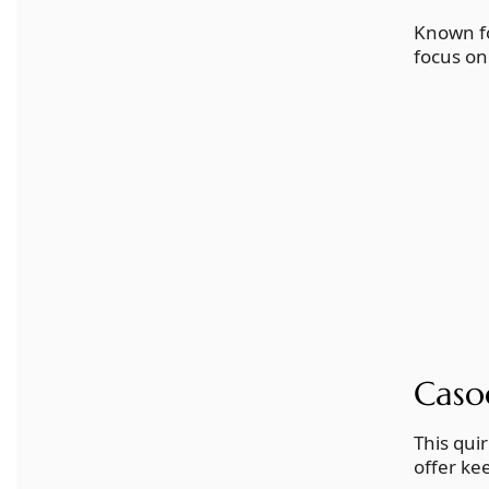
Known fo
focus on
Caso
This qui
offer ke