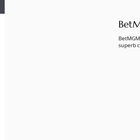
BetM
BetMGM b
superb c