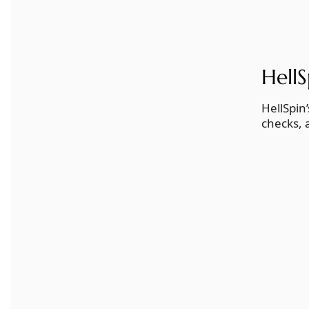
Hell
HellSpin
checks, 