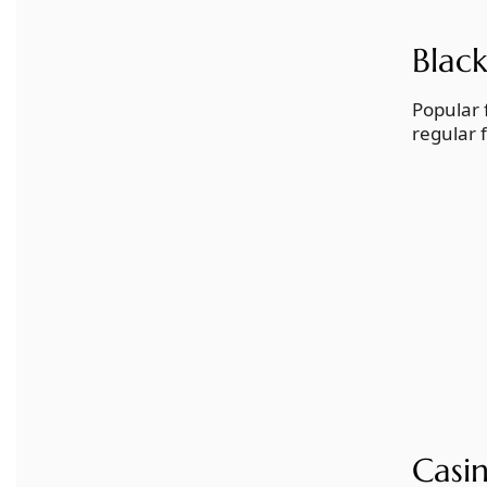
Black
Popular 
regular 
Casi