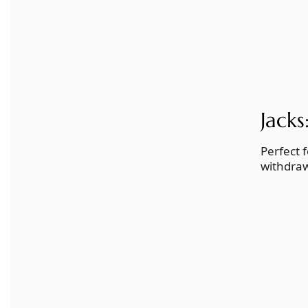
Jacks
Perfect 
withdraw