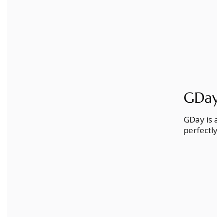
GDay:
GDay is 
perfectl