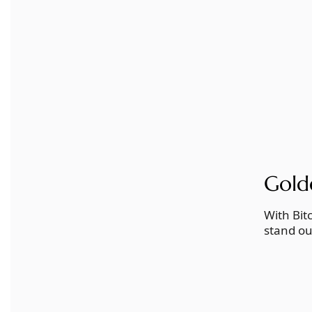
Gold
With Bit
stand ou