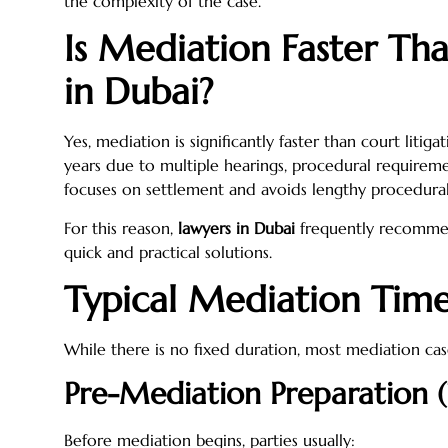
the complexity of the case.
Is Mediation Faster Th
in Dubai?
Yes, mediation is significantly faster than court liti
years due to multiple hearings, procedural requireme
focuses on settlement and avoids lengthy procedural
For this reason,
lawyers in Dubai
frequently recommen
quick and practical solutions.
Typical Mediation Time
While there is no fixed duration, most mediation case
Pre-Mediation Preparation 
Before mediation begins, parties usually: