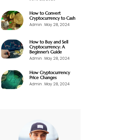
How to Convert
Cryptocurrency to Cash
Admin
May 28, 2024
How to Buy and Sell
Cryptocurrency: A
Beginner’s Guide
Admin
May 28, 2024
How Cryptocurrency
Price Changes
Admin
May 28, 2024