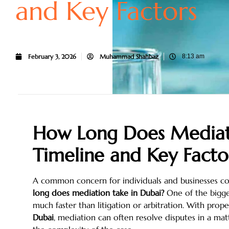
and Key Factors
February 3, 2026
Muhammad Shahbaz
8:13 am
How Long Does Mediati
Timeline and Key Facto
A common concern for individuals and businesses co
long does mediation take in Dubai?
One of the bigges
much faster than litigation or arbitration. With pro
Dubai
, mediation can often resolve disputes in a m