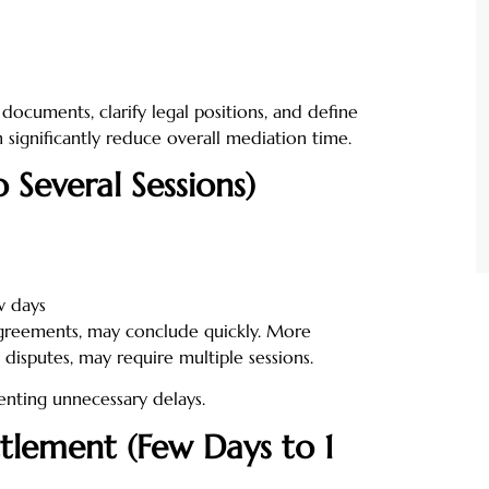
 documents, clarify legal positions, and define
n significantly reduce overall mediation time.
 Several Sessions)
w days
agreements, may conclude quickly. More
disputes, may require multiple sessions.
enting unnecessary delays.
ttlement (Few Days to 1