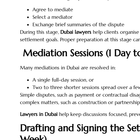
Agree to mediate
Select a mediator
Exchange brief summaries of the dispute
During this stage,
Dubai lawyers
help clients organise
settlement goals. Proper preparation at this stage ca
Mediation Sessions (1 Day to
Many mediations in Dubai are resolved in:
A single full-day session, or
Two to three shorter sessions spread over a fe
Simple disputes, such as payment or contractual dis
complex matters, such as construction or partnership 
Lawyers in Dubai
help keep discussions focused, prev
Drafting and Signing the Se
Week)