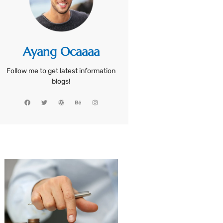
Ayang Ocaaaa
Follow me to get latest information
blogs!