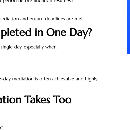
 period before litigation resumes if
mediation and ensure deadlines are met.
pleted in One Day?
single day, especially when:
e-day mediation is often achievable and highly
tion Takes Too
y: