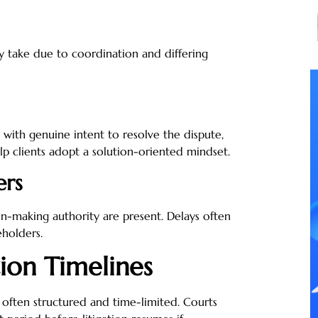
 take due to coordination and differing
 with genuine intent to resolve the dispute,
p clients adopt a solution-oriented mindset.
ers
on-making authority are present. Delays often
holders.
ion Timelines
 often structured and time-limited. Courts