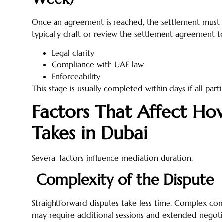
Once an agreement is reached, the settlement must
typically draft or review the settlement agreement t
Legal clarity
Compliance with UAE law
Enforceability
This stage is usually completed within days if all part
Factors That Affect H
Takes in Dubai
Several factors influence mediation duration.
Complexity of the Dispute
Straightforward disputes take less time. Complex com
may require additional sessions and extended negoti