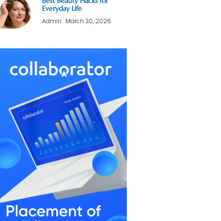
Best Beauty Hacks for
Everyday Life
Admin
March 30, 2026