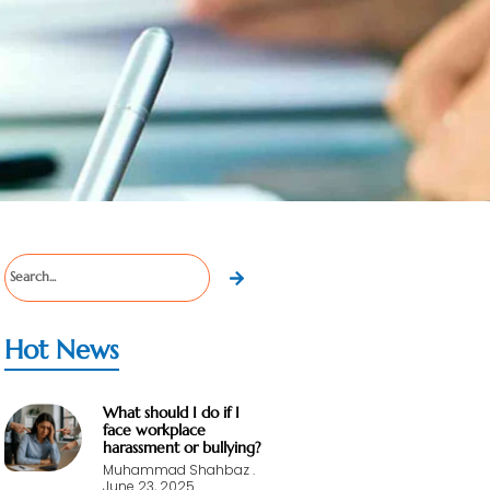
Hot News
What should I do if I
face workplace
harassment or bullying?
Muhammad Shahbaz
June 23, 2025