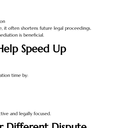
ion
, it often shortens future legal proceedings.
diation is beneficial.
Help Speed Up
ation time by:
tive and legally focused.
r Different Dispute