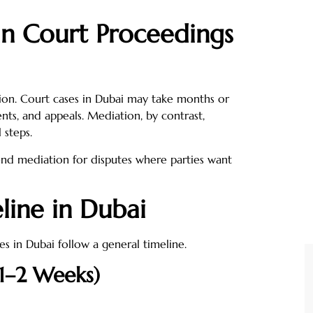
an Court Proceedings
gation. Court cases in Dubai may take months or
nts, and appeals. Mediation, by contrast,
 steps.
d mediation for disputes where parties want
line in Dubai
s in Dubai follow a general timeline.
(1–2 Weeks)