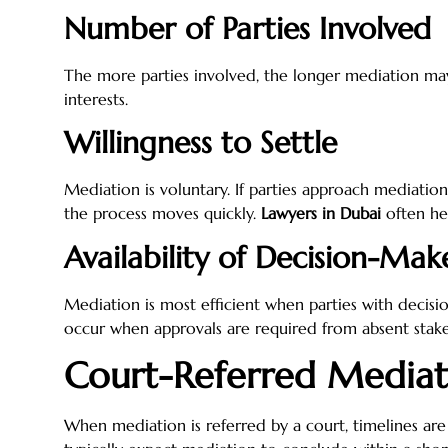
Number of Parties Involved
The more parties involved, the longer mediation may
interests.
Willingness to Settle
Mediation is voluntary. If parties approach mediation
the process moves quickly.
Lawyers in Dubai
often hel
Availability of Decision-Mak
Mediation is most efficient when parties with decisi
occur when approvals are required from absent stake
Court-Referred Mediat
When mediation is referred by a court, timelines are