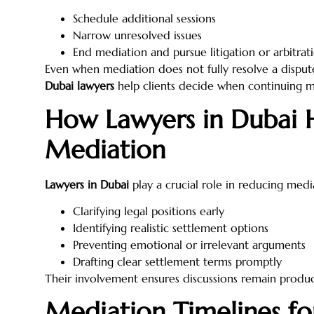
Schedule additional sessions
Narrow unresolved issues
End mediation and pursue litigation or arbitrat
Even when mediation does not fully resolve a dispute
Dubai lawyers
help clients decide when continuing me
How Lawyers in Dubai 
Mediation
Lawyers in Dubai
play a crucial role in reducing medi
Clarifying legal positions early
Identifying realistic settlement options
Preventing emotional or irrelevant arguments
Drafting clear settlement terms promptly
Their involvement ensures discussions remain produc
Mediation Timelines fo