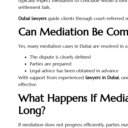
typically expect mediation to conclude within a short
settlement fails.
Dubai lawyers
guide clients through court-referred 
Can Mediation Be Com
Yes, many mediation cases in Dubai are resolved in a 
The dispute is clearly defined
Parties are prepared
Legal advice has been obtained in advance
With support from experienced
lawyers in Dubai
, on
effective.
What Happens If Media
Long?
If mediation does not progress efficiently, parties ma