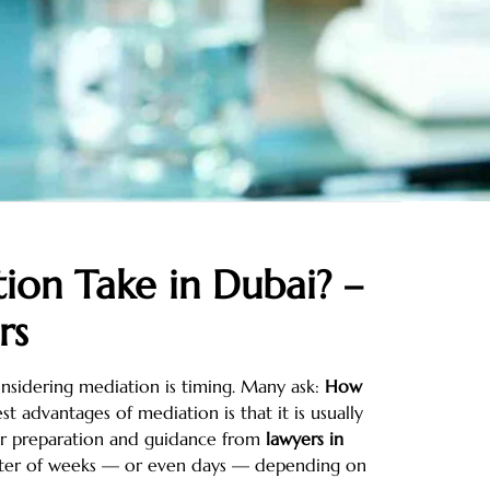
on Take in Dubai? –
rs
nsidering mediation is timing. Many ask:
How
t advantages of mediation is that it is usually
per preparation and guidance from
lawyers in
atter of weeks — or even days — depending on