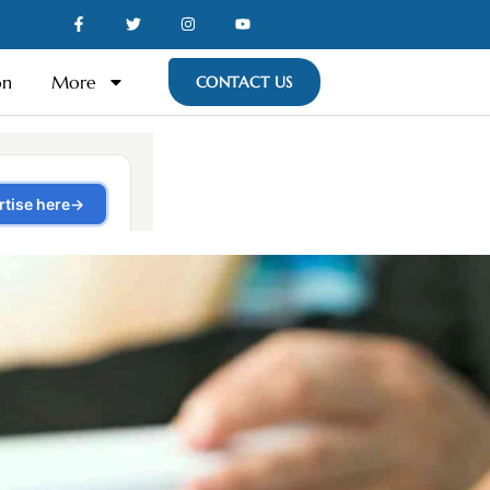
on
More
CONTACT US