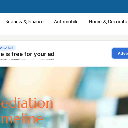
Business & Finance
Automobile
Home & Decorati
ediation
imeline