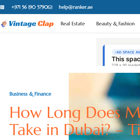
+971 56 190 5790
help@ranker.ae
Real Estate
Beauty & Fashion
Business & Finance
How Long Does M
Take in Dubai? – T