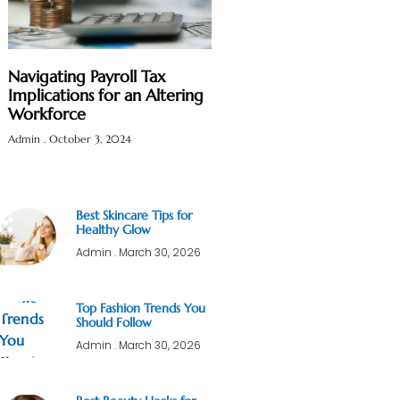
Navigating Payroll Tax
Implications for an Altering
Workforce
Admin
October 3, 2024
Best Skincare Tips for
Healthy Glow
Admin
March 30, 2026
Top Fashion Trends You
Should Follow
Admin
March 30, 2026