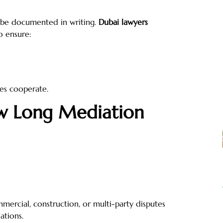
 be documented in writing.
Dubai lawyers
o ensure:
ies cooperate.
ow Long Mediation
mercial, construction, or multi-party disputes
ations.