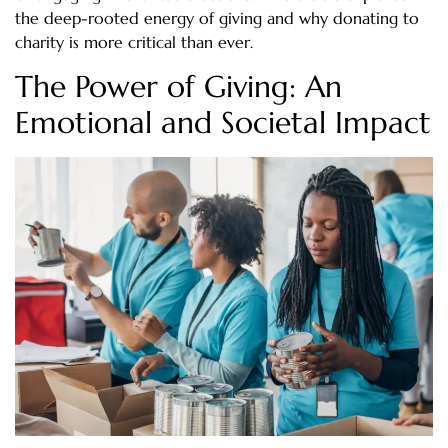
the deep-rooted energy of giving and why donating to
charity is more critical than ever.
The Power of Giving: An
Emotional and Societal Impact