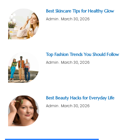
Best Skincare Tips for Healthy Glow
Admin
March 30, 2026
Top Fashion Trends You Should Follow
Admin
March 30, 2026
Best Beauty Hacks for Everyday Life
Admin
March 30, 2026