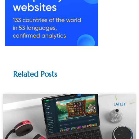
Related Posts
LATEST