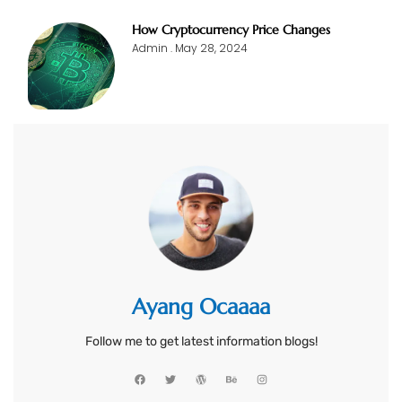
How Cryptocurrency Price Changes
Admin
May 28, 2024
Ayang Ocaaaa
Follow me to get latest information blogs!