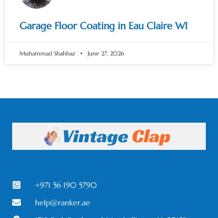
Garage Floor Coating in Eau Claire WI
Muhammad Shahbaz
June 27, 2026
+971 56 190 5790
help@ranker.ae