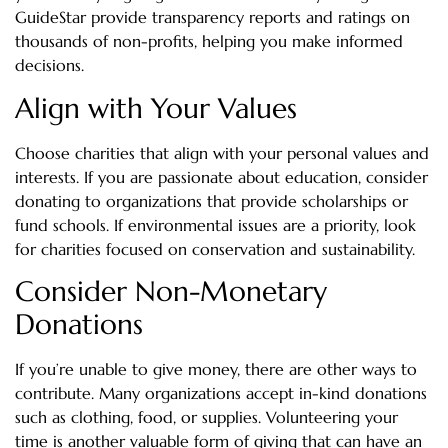
GuideStar provide transparency reports and ratings on
thousands of non-profits, helping you make informed
decisions.
Align with Your Values
Choose charities that align with your personal values and
interests. If you are passionate about education, consider
donating to organizations that provide scholarships or
fund schools. If environmental issues are a priority, look
for charities focused on conservation and sustainability.
Consider Non-Monetary
Donations
If you’re unable to give money, there are other ways to
contribute. Many organizations accept in-kind donations
such as clothing, food, or supplies. Volunteering your
time is another valuable form of giving that can have an