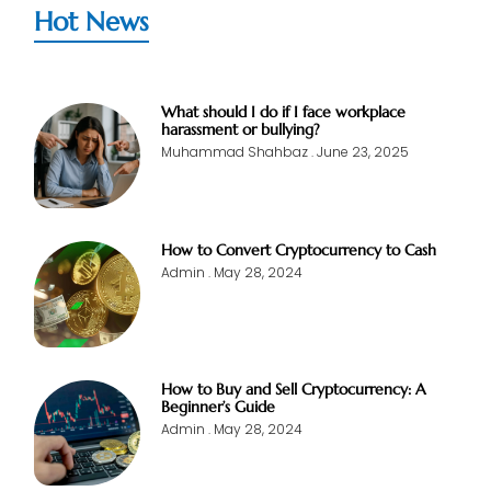
Hot News
What should I do if I face workplace
harassment or bullying?
Muhammad Shahbaz
June 23, 2025
How to Convert Cryptocurrency to Cash
Admin
May 28, 2024
How to Buy and Sell Cryptocurrency: A
Beginner’s Guide
Admin
May 28, 2024