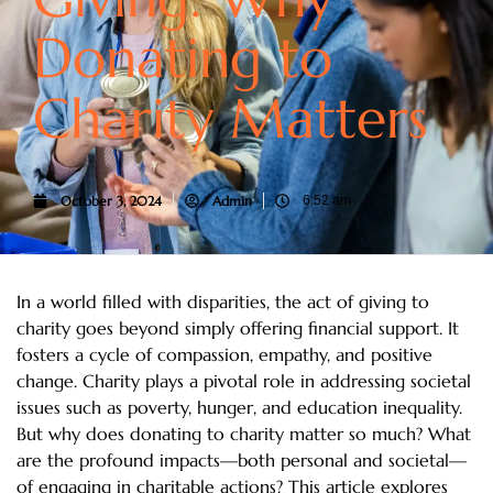
Donating to
Charity Matters
October 3, 2024
Admin
6:52 am
In a world filled with disparities, the act of giving to
charity goes beyond simply offering financial support. It
fosters a cycle of compassion, empathy, and positive
change. Charity plays a pivotal role in addressing societal
issues such as poverty, hunger, and education inequality.
But why does donating to charity matter so much? What
are the profound impacts—both personal and societal—
of engaging in charitable actions? This article explores