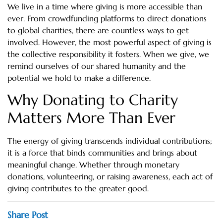
We live in a time where giving is more accessible than
ever. From crowdfunding platforms to direct donations
to global charities, there are countless ways to get
involved. However, the most powerful aspect of giving is
the collective responsibility it fosters. When we give, we
remind ourselves of our shared humanity and the
potential we hold to make a difference.
Why Donating to Charity
Matters More Than Ever
The energy of giving transcends individual contributions;
it is a force that binds communities and brings about
meaningful change. Whether through monetary
donations, volunteering, or raising awareness, each act of
giving contributes to the greater good.
Share Post