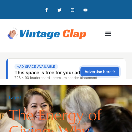
Latest
The Energy of
Giving: Why