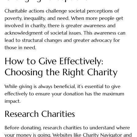
Charitable actions challenge societal perceptions of
poverty, inequality, and need. When more people get
involved in charity, there is greater awareness and
acknowledgment of societal issues. This awareness can
lead to structural changes and greater advocacy for
those in need.
How to Give Effectively:
Choosing the Right Charity
While giving is always beneficial, it’s essential to give
effectively to ensure your donation has the maximum
impact.
Research Charities
Before donating, research charities to understand where
your money is going. Websites like Charity Navigator and