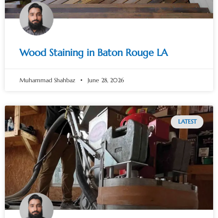
Wood Staining in Baton Rouge LA
Muhammad Shahbaz
June 28, 2026
LATEST