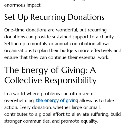
enormous impact.
Set Up Recurring Donations
One-time donations are wonderful, but recurring
donations can provide sustained support to a charity.
Setting up a monthly or annual contribution allows
organizations to plan their budgets more effectively and
ensure that they can continue their essential work.
The Energy of Giving: A
Collective Responsibility
In a world where problems can often seem
overwhelming,
the energy of giving
allows us to take
action. Every donation, whether large or small,
contributes to a global effort to alleviate suffering, build
stronger communities, and promote equality.