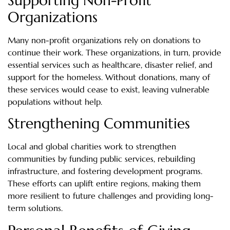
Supporting Non-Profit
Organizations
Many non-profit organizations rely on donations to
continue their work. These organizations, in turn, provide
essential services such as healthcare, disaster relief, and
support for the homeless. Without donations, many of
these services would cease to exist, leaving vulnerable
populations without help.
Strengthening Communities
Local and global charities work to strengthen
communities by funding public services, rebuilding
infrastructure, and fostering development programs.
These efforts can uplift entire regions, making them
more resilient to future challenges and providing long-
term solutions.