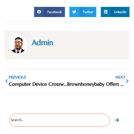
Facebook
Twitter
LinkedIn
Admin
PREVIOUS
NEXT
Computer Device Crossword Clue: Common Answers and Tips
Brownhoneybaby Offers Various Fashionable Women Clothing