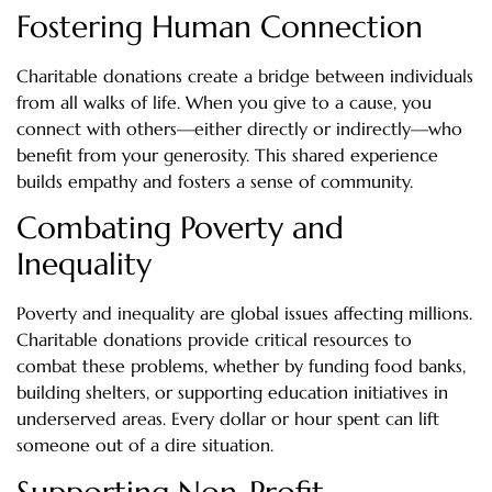
Fostering Human Connection
Charitable donations create a bridge between individuals
from all walks of life. When you give to a cause, you
connect with others—either directly or indirectly—who
benefit from your generosity. This shared experience
builds empathy and fosters a sense of community.
Combating Poverty and
Inequality
Poverty and inequality are global issues affecting millions.
Charitable donations provide critical resources to
combat these problems, whether by funding food banks,
building shelters, or supporting education initiatives in
underserved areas. Every dollar or hour spent can lift
someone out of a dire situation.