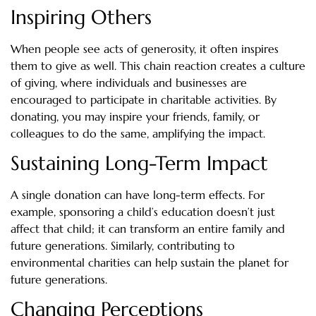
Inspiring Others
When people see acts of generosity, it often inspires
them to give as well. This chain reaction creates a culture
of giving, where individuals and businesses are
encouraged to participate in charitable activities. By
donating, you may inspire your friends, family, or
colleagues to do the same, amplifying the impact.
Sustaining Long-Term Impact
A single donation can have long-term effects. For
example, sponsoring a child’s education doesn’t just
affect that child; it can transform an entire family and
future generations. Similarly, contributing to
environmental charities can help sustain the planet for
future generations.
Changing Perceptions