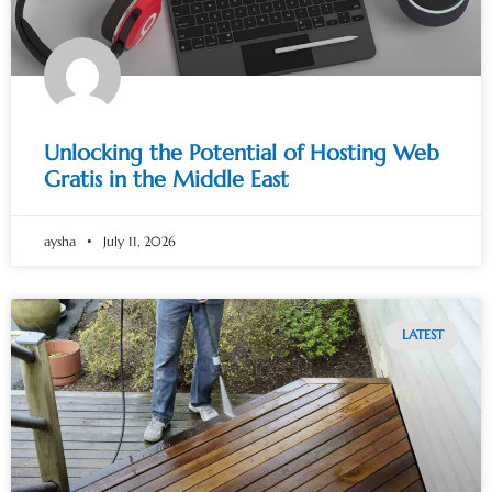
Unlocking the Potential of Hosting Web
Gratis in the Middle East
aysha
July 11, 2026
LATEST