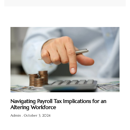
Navigating Payroll Tax Implications for an
Altering Workforce
Admin
October 3, 2024