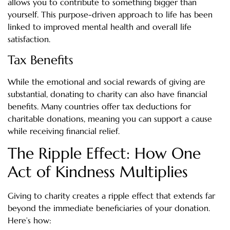
allows you to contribute to something bigger than
yourself. This purpose-driven approach to life has been
linked to improved mental health and overall life
satisfaction.
Tax Benefits
While the emotional and social rewards of giving are
substantial, donating to charity can also have financial
benefits. Many countries offer tax deductions for
charitable donations, meaning you can support a cause
while receiving financial relief.
The Ripple Effect: How One
Act of Kindness Multiplies
Giving to charity creates a ripple effect that extends far
beyond the immediate beneficiaries of your donation.
Here’s how: