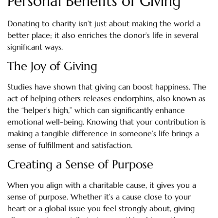
Personal Benefits of Giving
Donating to charity isn’t just about making the world a
better place; it also enriches the donor’s life in several
significant ways.
The Joy of Giving
Studies have shown that giving can boost happiness. The
act of helping others releases endorphins, also known as
the “helper’s high,” which can significantly enhance
emotional well-being. Knowing that your contribution is
making a tangible difference in someone’s life brings a
sense of fulfillment and satisfaction.
Creating a Sense of Purpose
When you align with a charitable cause, it gives you a
sense of purpose. Whether it’s a cause close to your
heart or a global issue you feel strongly about, giving