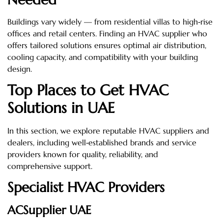
Buildings vary widely — from residential villas to high‑rise
offices and retail centers. Finding an HVAC supplier who
offers tailored solutions ensures optimal air distribution,
cooling capacity, and compatibility with your building
design.
Top Places to Get HVAC
Solutions in UAE
In this section, we explore reputable HVAC suppliers and
dealers, including well‑established brands and service
providers known for quality, reliability, and
comprehensive support.
Specialist HVAC Providers
ACSupplier UAE