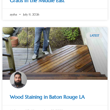
Gratis in the Middle East
aysha
July 11, 2026
LATEST
Wood Staining in Baton Rouge LA