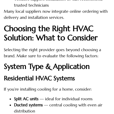
trusted technicians
Many local suppliers now integrate online ordering with
delivery and installation services.
Choosing the Right HVAC
Solution: What to Consider
Selecting the right provider goes beyond choosing a
brand. Make sure to evaluate the following factors:
System Type & Application
Residential HVAC Systems
If you’re installing cooling for a home, consider:
Split AC units
— ideal for individual rooms
Ducted systems
— central cooling with even air
distribution