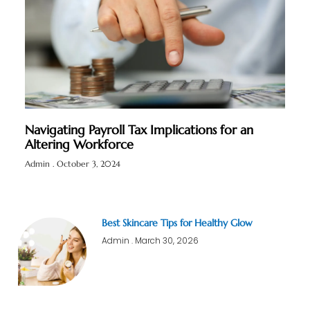
Navigating Payroll Tax Implications for an
Altering Workforce
Admin
October 3, 2024
Best Skincare Tips for Healthy Glow
Admin
March 30, 2026