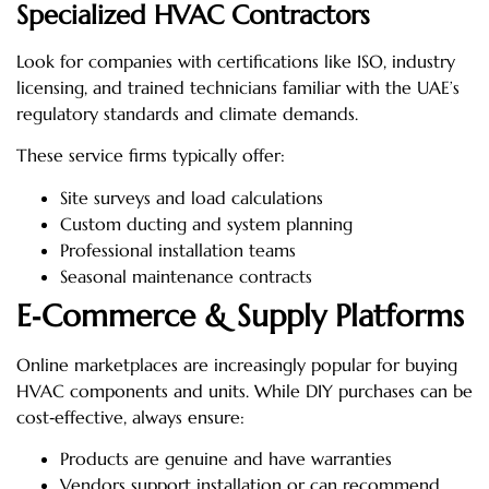
Specialized HVAC Contractors
Look for companies with certifications like ISO, industry
licensing, and trained technicians familiar with the UAE’s
regulatory standards and climate demands.
These service firms typically offer:
Site surveys and load calculations
Custom ducting and system planning
Professional installation teams
Seasonal maintenance contracts
E‑Commerce & Supply Platforms
Online marketplaces are increasingly popular for buying
HVAC components and units. While DIY purchases can be
cost‑effective, always ensure:
Products are genuine and have warranties
Vendors support installation or can recommend