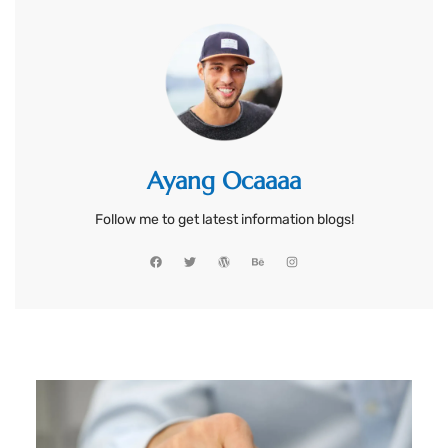
Ayang Ocaaaa
Follow me to get latest information blogs!