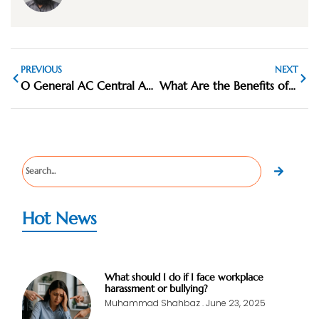
PREVIOUS
NEXT
O General AC Central AC Supplier UAE
What Are the Benefits of Ducted AC Systems
Hot News
What should I do if I face workplace
harassment or bullying?
Muhammad Shahbaz
June 23, 2025