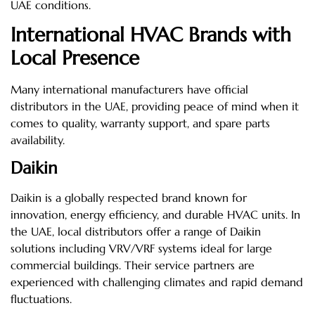
UAE conditions.
International HVAC Brands with
Local Presence
Many international manufacturers have official
distributors in the UAE, providing peace of mind when it
comes to quality, warranty support, and spare parts
availability.
Daikin
Daikin is a globally respected brand known for
innovation, energy efficiency, and durable HVAC units. In
the UAE, local distributors offer a range of Daikin
solutions including VRV/VRF systems ideal for large
commercial buildings. Their service partners are
experienced with challenging climates and rapid demand
fluctuations.