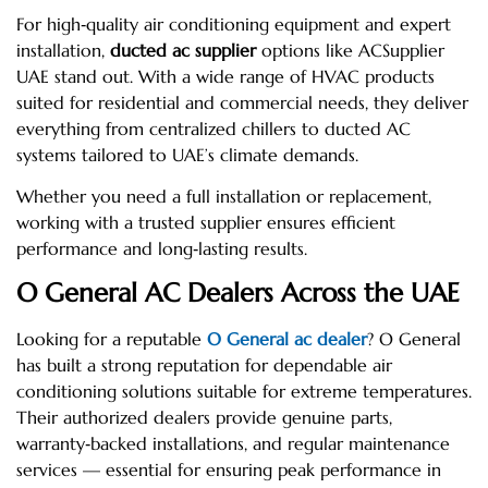
For high‑quality air conditioning equipment and expert
installation,
ducted ac supplier
options like ACSupplier
UAE stand out. With a wide range of HVAC products
suited for residential and commercial needs, they deliver
everything from centralized chillers to ducted AC
systems tailored to UAE’s climate demands.
Whether you need a full installation or replacement,
working with a trusted supplier ensures efficient
performance and long‑lasting results.
O General AC Dealers Across the UAE
Looking for a reputable
O General ac dealer
? O General
has built a strong reputation for dependable air
conditioning solutions suitable for extreme temperatures.
Their authorized dealers provide genuine parts,
warranty‑backed installations, and regular maintenance
services — essential for ensuring peak performance in