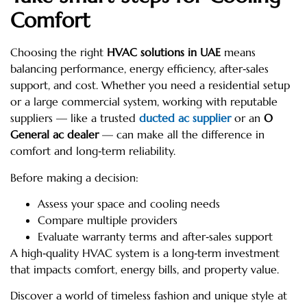
Comfort
Choosing the right
HVAC solutions in UAE
means
balancing performance, energy efficiency, after‑sales
support, and cost. Whether you need a residential setup
or a large commercial system, working with reputable
suppliers — like a trusted
ducted ac supplier
or an
O
General ac dealer
— can make all the difference in
comfort and long‑term reliability.
Before making a decision:
Assess your space and cooling needs
Compare multiple providers
Evaluate warranty terms and after‑sales support
A high‑quality HVAC system is a long‑term investment
that impacts comfort, energy bills, and property value.
Discover a world of timeless fashion and unique style at