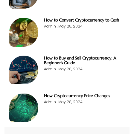
How to Convert Cryptocurrency to Cash
Admin
May 28, 2024
How to Buy and Sell Cryptocurrency: A
Beginner’s Guide
Admin
May 28, 2024
How Cryptocurrency Price Changes
Admin
May 28, 2024