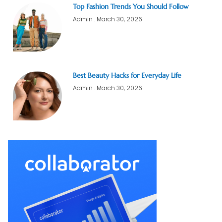
Top Fashion Trends You Should Follow
Admin
March 30, 2026
Best Beauty Hacks for Everyday Life
Admin
March 30, 2026