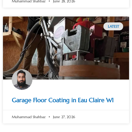
Muhammad Shahbaz
June 28, 2026
LATEST
Garage Floor Coating in Eau Claire WI
Muhammad Shahbaz
June 27, 2026