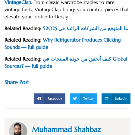
VintageClap
. From classic wardrobe staples to rare
vintage finds, VintageClap brings you curated pieces that
elevate your look effortlessly.
Related Reading:
ما المتوقع من الشركات الرائدة في 2025؟
Related Reading:
Why Refrigerator Produces Clicking
Sounds — full guide
Related Reading:
كيف أتحقق من جودة المنتجات في Global
Sources؟ — full guide
Share Post
Facebook
Twitter
LinkedIn
Muhammad Shahbaz