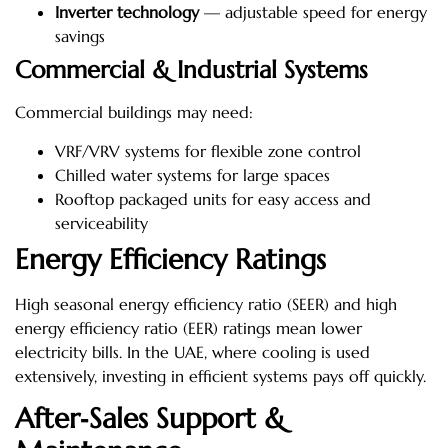
Inverter technology
— adjustable speed for energy
savings
Commercial & Industrial Systems
Commercial buildings may need:
VRF/VRV systems for flexible zone control
Chilled water systems for large spaces
Rooftop packaged units for easy access and
serviceability
Energy Efficiency Ratings
High seasonal energy efficiency ratio (SEER) and high
energy efficiency ratio (EER) ratings mean lower
electricity bills. In the UAE, where cooling is used
extensively, investing in efficient systems pays off quickly.
After‑Sales Support &