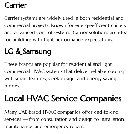
Carrier
Carrier systems are widely used in both residential and
commercial projects. Known for energy‑efficient chillers
and advanced control systems, Carrier solutions are ideal
for buildings with tight performance expectations.
LG & Samsung
These brands are popular for residential and light
commercial HVAC systems that deliver reliable cooling
with smart features, sleek design, and energy‑saving
modes.
Local HVAC Service Companies
Many UAE‑based HVAC companies offer end‑to‑end
services — from consultation and design to installation,
maintenance, and emergency repairs.