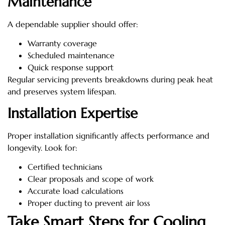
Maintenance
A dependable supplier should offer:
Warranty coverage
Scheduled maintenance
Quick response support
Regular servicing prevents breakdowns during peak heat
and preserves system lifespan.
Installation Expertise
Proper installation significantly affects performance and
longevity. Look for:
Certified technicians
Clear proposals and scope of work
Accurate load calculations
Proper ducting to prevent air loss
Take Smart Steps for Cooling