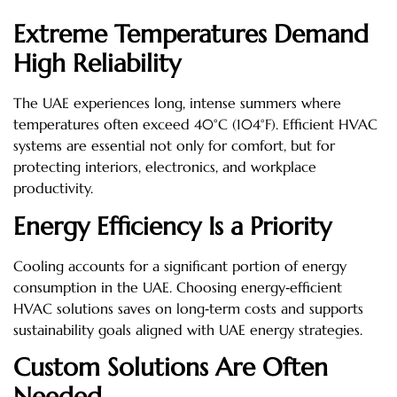
Extreme Temperatures Demand
High Reliability
The UAE experiences long, intense summers where
temperatures often exceed 40°C (104°F). Efficient HVAC
systems are essential not only for comfort, but for
protecting interiors, electronics, and workplace
productivity.
Energy Efficiency Is a Priority
Cooling accounts for a significant portion of energy
consumption in the UAE. Choosing energy‑efficient
HVAC solutions saves on long‑term costs and supports
sustainability goals aligned with UAE energy strategies.
Custom Solutions Are Often
Needed