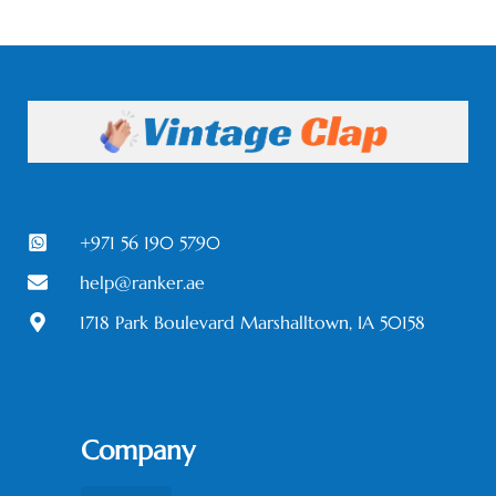
+971 56 190 5790
help@ranker.ae
1718 Park Boulevard Marshalltown, IA 50158
Company