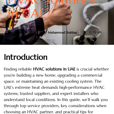
in UAE?
March 28, 2026
Muhammad Shahbaz
11:02 am
Introduction
Finding reliable
HVAC solutions in UAE
is crucial whether
you’re building a new home, upgrading a commercial
space, or maintaining an existing cooling system. The
UAE’s extreme heat demands high‑performance HVAC
systems, trusted suppliers, and expert installers who
understand local conditions. In this guide, we’ll walk you
through top service providers, key considerations when
choosing an HVAC partner, and practical tips for