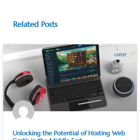
Related Posts
LATEST
Unlocking the Potential of Hosting Web