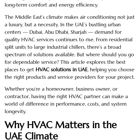
long‑term comfort and energy efficiency.
The Middle East’s climate makes air conditioning not just
a luxury, but a necessity. In the UAE’s bustling urban
centers — Dubai, Abu Dhabi, Sharjah — demand for
quality HVAC services continues to rise. From residential
split units to large industrial chillers, there’s a broad
spectrum of solutions available. But where should you go
for dependable service? This article explores the best
places to get
HVAC solutions in UAE
, helping you choose
the right products and service providers for your project.
Whether you’re a homeowner, business owner, or
contractor, having the right HVAC partner can make a
world of difference in performance, costs, and system
longevity.
Why HVAC Matters in the
UAE Climate