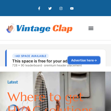
Latest
Where to get
HVAC solutions