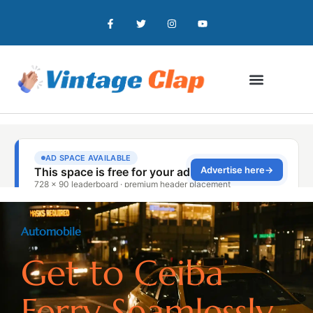
Automobile
Get to Ceiba
Ferry Seamlessly