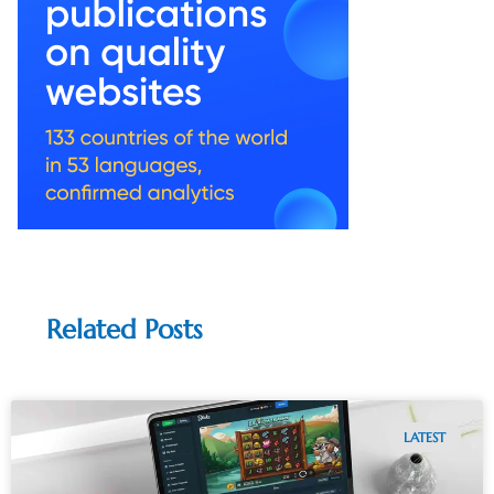
Related Posts
LATEST