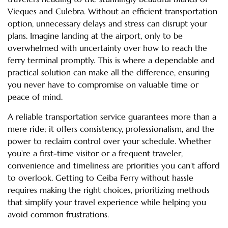
Vieques and Culebra. Without an efficient transportation
option, unnecessary delays and stress can disrupt your
plans. Imagine landing at the airport, only to be
overwhelmed with uncertainty over how to reach the
ferry terminal promptly. This is where a dependable and
practical solution can make all the difference, ensuring
you never have to compromise on valuable time or
peace of mind.
A reliable transportation service guarantees more than a
mere ride; it offers consistency, professionalism, and the
power to reclaim control over your schedule. Whether
you’re a first-time visitor or a frequent traveler,
convenience and timeliness are priorities you can’t afford
to overlook. Getting to Ceiba Ferry without hassle
requires making the right choices, prioritizing methods
that simplify your travel experience while helping you
avoid common frustrations.