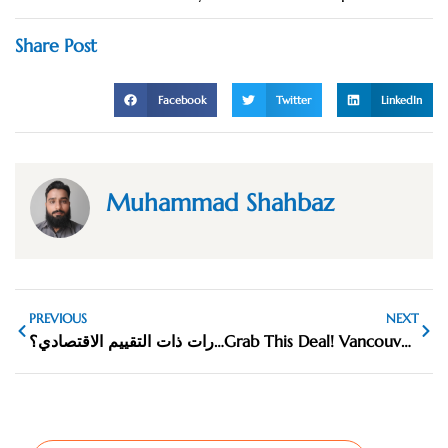
Share Post
Facebook
Twitter
LinkedIn
Muhammad Shahbaz
PREVIOUS
NEXT
ما هي أفضل السيارات ذات التقييم الاقتصادي؟
Grab This Deal! Vancouver’s Top Rug Cleaning Discounts Ending Soon