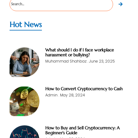
Hot News
What should I do if I face workplace
harassment or bullying?
Muhammad Shahbaz
June 23, 2025
How to Convert Cryptocurrency to Cash
Admin
May 28, 2024
How to Buy and Sell Cryptocurrency: A
Beginner’s Guide