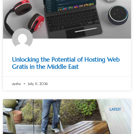
Unlocking the Potential of Hosting Web
Gratis in the Middle East
aysha
July 11, 2026
LATEST