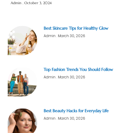
Admin
October 3, 2024
Best Skincare Tips for Healthy Glow
Admin
March 30, 2026
Top Fashion Trends You Should Follow
Admin
March 30, 2026
Best Beauty Hacks for Everyday Life
Admin
March 30, 2026