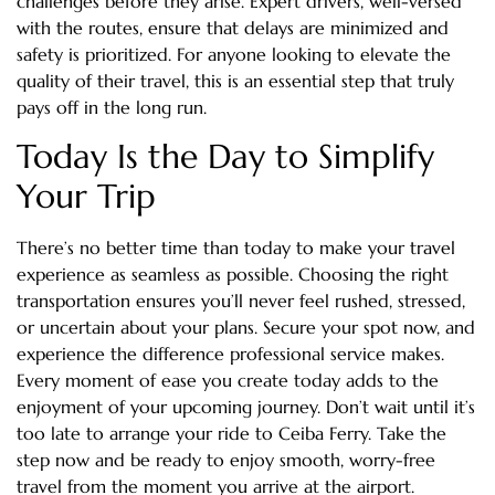
challenges before they arise. Expert drivers, well-versed
with the routes, ensure that delays are minimized and
safety is prioritized. For anyone looking to elevate the
quality of their travel, this is an essential step that truly
pays off in the long run.
Today Is the Day to Simplify
Your Trip
There’s no better time than today to make your travel
experience as seamless as possible. Choosing the right
transportation ensures you’ll never feel rushed, stressed,
or uncertain about your plans. Secure your spot now, and
experience the difference professional service makes.
Every moment of ease you create today adds to the
enjoyment of your upcoming journey. Don’t wait until it’s
too late to arrange your ride to Ceiba Ferry. Take the
step now and be ready to enjoy smooth, worry-free
travel from the moment you arrive at the airport.