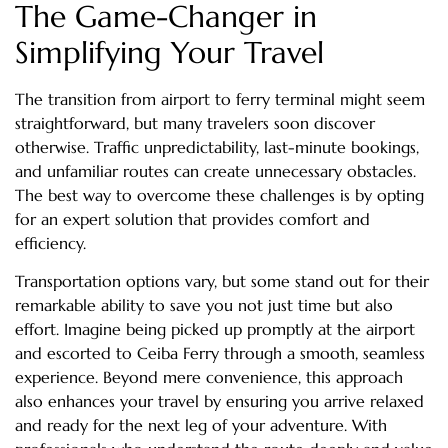
The Game-Changer in
Simplifying Your Travel
The transition from airport to ferry terminal might seem
straightforward, but many travelers soon discover
otherwise. Traffic unpredictability, last-minute bookings,
and unfamiliar routes can create unnecessary obstacles.
The best way to overcome these challenges is by opting
for an expert solution that provides comfort and
efficiency.
Transportation options vary, but some stand out for their
remarkable ability to save you not just time but also
effort. Imagine being picked up promptly at the airport
and escorted to Ceiba Ferry through a smooth, seamless
experience. Beyond mere convenience, this approach
also enhances your travel by ensuring you arrive relaxed
and ready for the next leg of your adventure. With