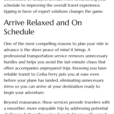
schedule to improving the overall travel experience,
tipping in favor of expert solutions changes the game.
Arrive Relaxed and On
Schedule
One of the most compelling reasons to plan your ride in
advance is the sheer peace of mind it brings. A
professional transportation service removes unnecessary
hurdles and helps you avoid the last-minute chaos that
often accompanies unprepared trips. Knowing you have
reliable transit to Ceiba Ferry puts you at ease even
before your plane has landed, eliminating unnecessary
stress so you can arrive at your destination ready to
begin your adventure.
Beyond reassurance, these services provide travelers with
a smoother, more enjoyable trip by addressing potential