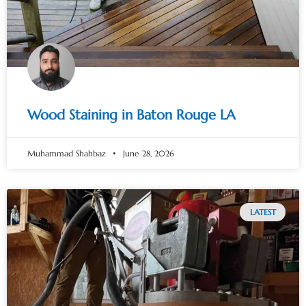
Wood Staining in Baton Rouge LA
Muhammad Shahbaz
June 28, 2026
LATEST