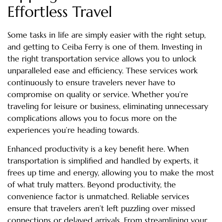
Effortless Travel
Some tasks in life are simply easier with the right setup,
and getting to Ceiba Ferry is one of them. Investing in
the right transportation service allows you to unlock
unparalleled ease and efficiency. These services work
continuously to ensure travelers never have to
compromise on quality or service. Whether you’re
traveling for leisure or business, eliminating unnecessary
complications allows you to focus more on the
experiences you’re heading towards.
Enhanced productivity is a key benefit here. When
transportation is simplified and handled by experts, it
frees up time and energy, allowing you to make the most
of what truly matters. Beyond productivity, the
convenience factor is unmatched. Reliable services
ensure that travelers aren’t left puzzling over missed
connections or delayed arrivals. From streamlining your