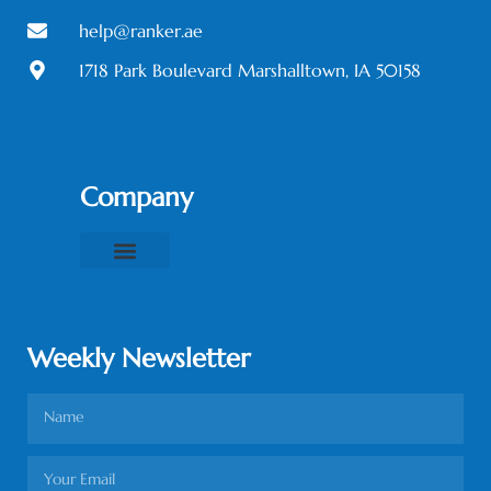
help@ranker.ae
1718 Park Boulevard Marshalltown, IA 50158
Company
About Us
Contact Us
Privacy Policy
Terms & Conditions
Weekly Newsletter