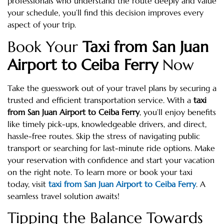
professionals who understand the route deeply and value
your schedule, you’ll find this decision improves every
aspect of your trip.
Book Your
Taxi from San Juan
Airport to Ceiba Ferry
Now
Take the guesswork out of your travel plans by securing a
trusted and efficient transportation service. With a
taxi
from San Juan Airport to Ceiba Ferry
, you’ll enjoy benefits
like timely pick-ups, knowledgeable drivers, and direct,
hassle-free routes. Skip the stress of navigating public
transport or searching for last-minute ride options. Make
your reservation with confidence and start your vacation
on the right note. To learn more or book your taxi
today, visit
taxi from San Juan Airport to Ceiba Ferry
. A
seamless travel solution awaits!
Tipping the Balance Towards