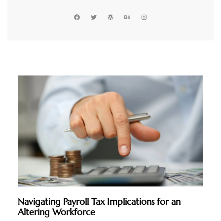
Navigating Payroll Tax Implications for an
Altering Workforce