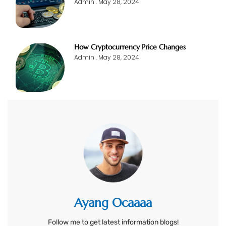
Admin
May 28, 2024
How Cryptocurrency Price Changes
Admin
May 28, 2024
Ayang Ocaaaa
Follow me to get latest information blogs!