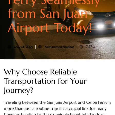
from San Juan
Airport Today!
May 14, 2025
Muhammad Shahbaz
7:57 am
Why Choose Reliable
Transportation for Your
Journey?
Traveling between the San Juan Airport and Ceiba Ferry is
more than just a routine trip; it’s a crucial link for many
travelers heading to the stunningly beautiful islands of