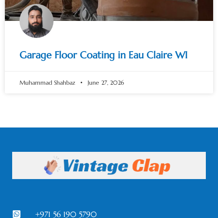
Garage Floor Coating in Eau Claire WI
Muhammad Shahbaz
June 27, 2026
+971 56 190 5790