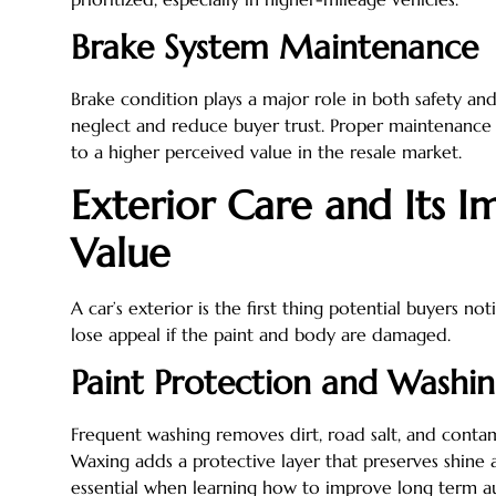
Brake System Maintenance
Brake condition plays a major role in both safety an
neglect and reduce buyer trust. Proper maintenanc
to a higher perceived value in the resale market.
Exterior Care and Its I
Value
A car’s exterior is the first thing potential buyers n
lose appeal if the paint and body are damaged.
Paint Protection and Washi
Frequent washing removes dirt, road salt, and conta
Waxing adds a protective layer that preserves shine 
essential when learning how to improve long term 