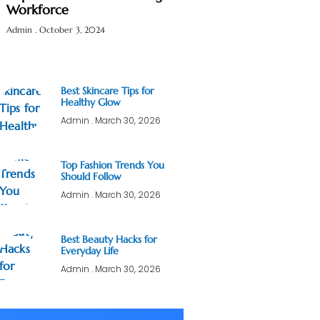
Workforce
Admin
October 3, 2024
Best Skincare Tips for
Healthy Glow
Admin
March 30, 2026
Top Fashion Trends You
Should Follow
Admin
March 30, 2026
Best Beauty Hacks for
Everyday Life
Admin
March 30, 2026