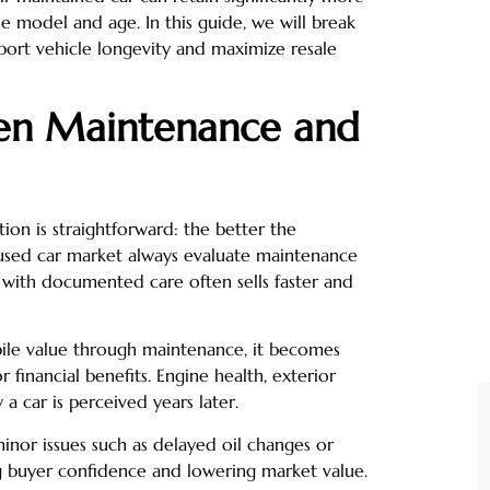
e model and age. In this guide, we will break
port vehicle longevity and maximize resale
en Maintenance and
on is straightforward: the better the
e used car market always evaluate maintenance
 with documented care often sells faster and
le value through maintenance, it becomes
 financial benefits. Engine health, exterior
 a car is perceived years later.
inor issues such as delayed oil changes or
g buyer confidence and lowering market value.