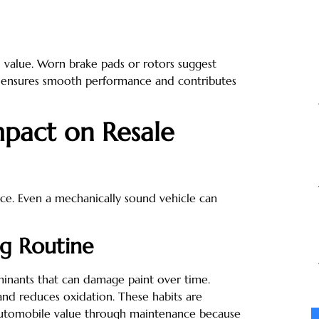
d value. Worn brake pads or rotors suggest
e ensures smooth performance and contributes
mpact on Resale
otice. Even a mechanically sound vehicle can
ng Routine
minants that can damage paint over time.
and reduces oxidation. These habits are
automobile value through maintenance because