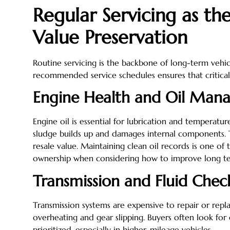
Regular Servicing as th
Value Preservation
Routine servicing is the backbone of long-term vehic
recommended service schedules ensures that critical
Engine Health and Oil Man
Engine oil is essential for lubrication and temperatur
sludge builds up and damages internal components. T
resale value. Maintaining clean oil records is one of 
ownership when considering how to improve long t
Transmission and Fluid Chec
Transmission systems are expensive to repair or repla
overheating and gear slipping. Buyers often look for
prioritized, especially in higher-mileage vehicles.