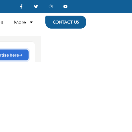
on
More
CONTACT US