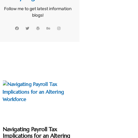
Follow me to get latest information
blogs!
Navigating Payroll Tax
Implications for an Altering