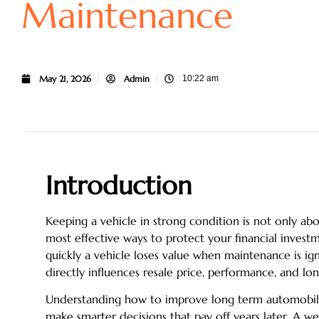
Maintenance
May 21, 2026
Admin
10:22 am
Introduction
Keeping a vehicle in strong condition is not only abo
most effective ways to protect your financial inve
quickly a vehicle loses value when maintenance is ign
directly influences resale price, performance, and long
Understanding how to improve long term automobile
make smarter decisions that pay off years later. A we