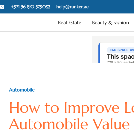
+971 56 190 5790
help@ranker.ae
Real Estate
Beauty & Fashion
Automobile
How to Improve L
Automobile Value