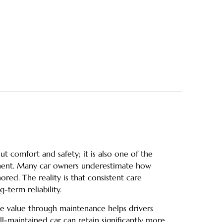
ut comfort and safety; it is also one of the
stment. Many car owners underestimate how
ored. The reality is that consistent care
-term reliability.
 value through maintenance helps drivers
ll-maintained car can retain significantly more