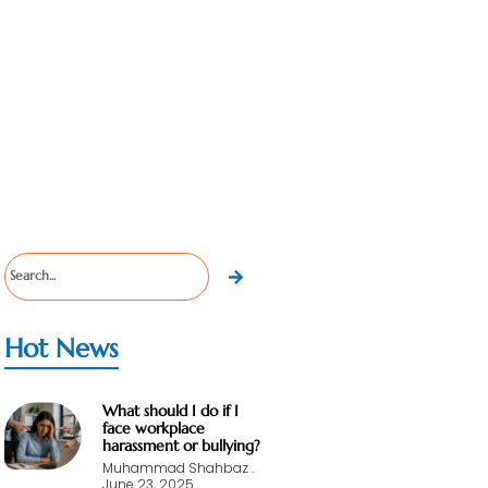
Hot News
What should I do if I
face workplace
harassment or bullying?
Muhammad Shahbaz
June 23, 2025