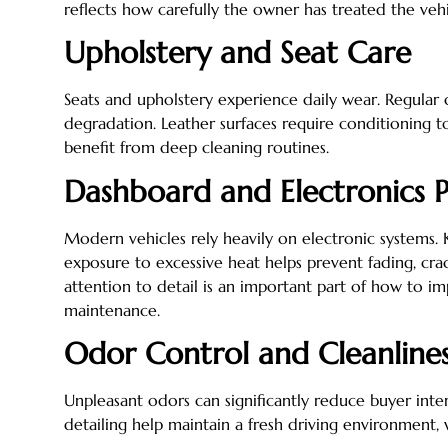
reflects how carefully the owner has treated the vehi
Upholstery and Seat Care
Seats and upholstery experience daily wear. Regular 
degradation. Leather surfaces require conditioning to
benefit from deep cleaning routines.
Dashboard and Electronics P
Modern vehicles rely heavily on electronic systems.
exposure to excessive heat helps prevent fading, crac
attention to detail is an important part of how to 
maintenance.
Odor Control and Cleanline
Unpleasant odors can significantly reduce buyer intere
detailing help maintain a fresh driving environment, 