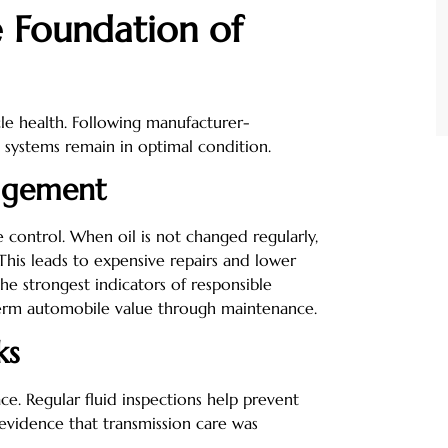
e Foundation of
le health. Following manufacturer-
 systems remain in optimal condition.
agement
e control. When oil is not changed regularly,
his leads to expensive repairs and lower
the strongest indicators of responsible
erm automobile value through maintenance.
ks
ce. Regular fluid inspections help prevent
 evidence that transmission care was