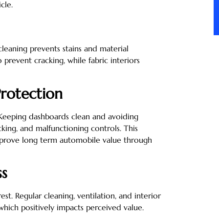
cle.
cleaning prevents stains and material
 prevent cracking, while fabric interiors
rotection
 Keeping dashboards clean and avoiding
king, and malfunctioning controls. This
improve long term automobile value through
ss
st. Regular cleaning, ventilation, and interior
which positively impacts perceived value.