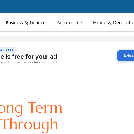
Business & Finance
Automobile
Home & Decorati
ong Term
 Through