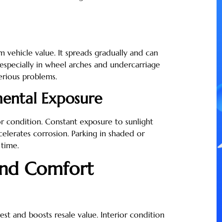
m vehicle value. It spreads gradually and can
 especially in wheel arches and undercarriage
erious problems.
mental Exposure
or condition. Constant exposure to sunlight
celerates corrosion. Parking in shaded or
 time.
and Comfort
est and boosts resale value. Interior condition