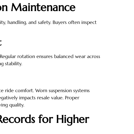
ion Maintenance
ity, handling, and safety. Buyers often inspect
t
Regular rotation ensures balanced wear across
 stability.
ce ride comfort. Worn suspension systems
gatively impacts resale value. Proper
ing quality.
ecords for Higher