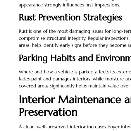
appearance strongly influences first impressions.
Rust Prevention Strategies
Rust is one of the most damaging issues for long-ter
compromise structural integrity. Regular inspections,
areas, help identify early signs before they become s
Parking Habits and Environ
Where and how a vehicle is parked affects its exteri
fades paint and damages interiors, while moisture ac
covered areas significantly helps maintain value over
Interior Maintenance 
Preservation
A clean, well-preserved interior increases buyer inter