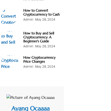
How to Convert
Cryptocurrency to Cash
Admin
May 28, 2024
How to Buy and Sell
Cryptocurrency: A
Beginner’s Guide
Admin
May 28, 2024
How Cryptocurrency
Price Changes
Admin
May 28, 2024
Ayang Ocaaaa