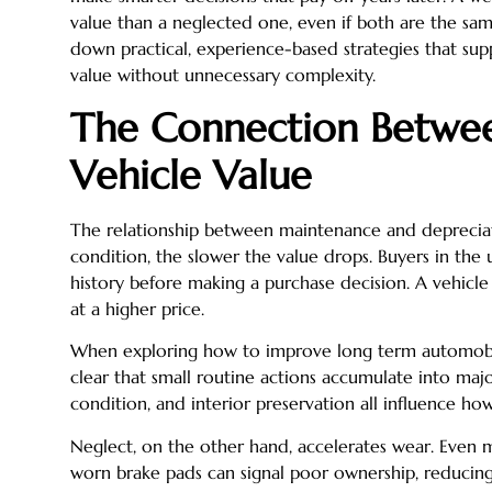
value than a neglected one, even if both are the sam
down practical, experience-based strategies that sup
value without unnecessary complexity.
The Connection Betwe
Vehicle Value
The relationship between maintenance and depreciati
condition, the slower the value drops. Buyers in th
history before making a purchase decision. A vehicle
at a higher price.
When exploring how to improve long term automobi
clear that small routine actions accumulate into major
condition, and interior preservation all influence how
Neglect, on the other hand, accelerates wear. Even m
worn brake pads can signal poor ownership, reducin