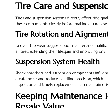
Tire Care and Suspens
Tires and suspension systems directly affect ride qual
these components closely before making a purchase.
Tire Rotation and Alignmen
Uneven tire wear suggests poor maintenance habits. 
all tires, extending their lifespan and improving driving
Suspension System Health
Shock absorbers and suspension components influen
create noise and reduce handling precision, which ne
inspection and timely replacement help maintain driv
Keeping Maintenance R
Resale Value